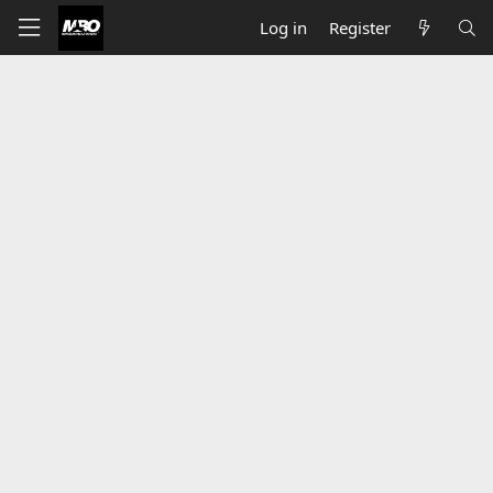
Log in
Register