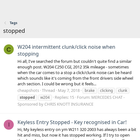
Tags
stopped
W204 intermittent clunk/click noise when
C
stopping
Hi all, I've searched the forum but couldn't quite find a similar
enough post. W204 C250 CGI, 2012 35k mileage - sometimes
when the car comes to a stop a click/clunk noise can be heard
which sounds like it's coming from the front drivers side wheel
arch section. I could be wrong but it feels...
cheapshots
Thread
May 7, 2018
brake
clicking
clunk
Replies: 15
Forum:
MERCEDES CHAT -
stopped
w204
Sponsored by CHRIS KNOTT INSURANCE
Keyless Entry Stopped - Key recognised in Car!
I
Hi, My keyless entry on ym W211 320 2003 has always been a bit
hit and miss, but now it has stopped working. If I try to open