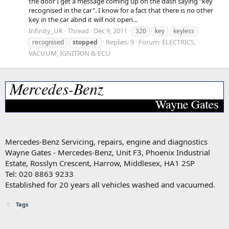
the door I get a message coming up on the dash saying "key
recognised in the car". I know for a fact that there is no other
key in the car abnd it will not open...
Infinity_UK
Thread
Dec 9, 2011
320
key
keyless
Replies: 9
Forum:
ELECTRICS,
recognised
stopped
VACUUM, IGNITION & ECU
Mercedes-Benz Servicing, repairs, engine and diagnostics
Wayne Gates - Mercedes-Benz, Unit F3, Phoenix Industrial
Estate, Rosslyn Crescent, Harrow, Middlesex, HA1 2SP
Tel: 020 8863 9233
Established for 20 years all vehicles washed and vacuumed.
Tags