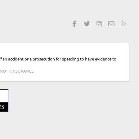
Facebook
Twitter
Instagram
Contact us
RSS
of an accident or a prosecution for speeding to have evidence to
 KNOTT INSURANCE