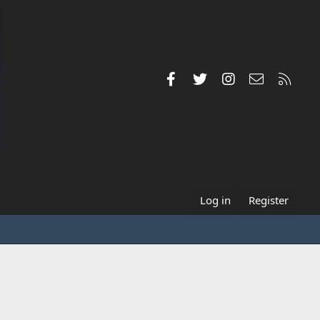
Facebook
Twitter
Instagram
Contact us
RSS
Log in
Register