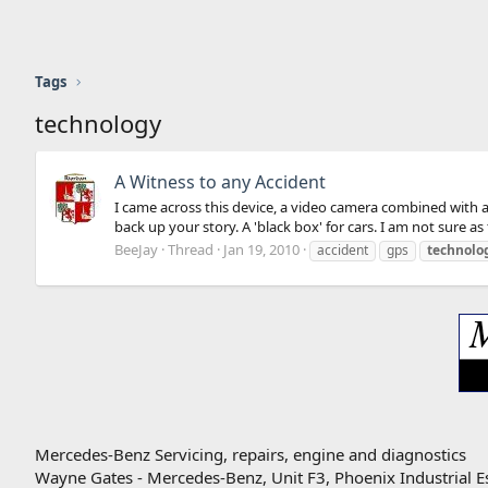
Tags
technology
A Witness to any Accident
I came across this device, a video camera combined with a 
back up your story. A 'black box' for cars. I am not sure as t
BeeJay
Thread
Jan 19, 2010
accident
gps
technolo
Mercedes-Benz Servicing, repairs, engine and diagnostics
Wayne Gates - Mercedes-Benz, Unit F3, Phoenix Industrial E