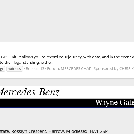
GPS unit. It allows you to record your journey, with data, and in the event 
o their legal standing, ie the...
Replies: 13
Forum:
MERCEDES CHAT - Sponsored by CHRIS
gy
witness
state, Rosslyn Crescent, Harrow, Middlesex, HA1 2SP