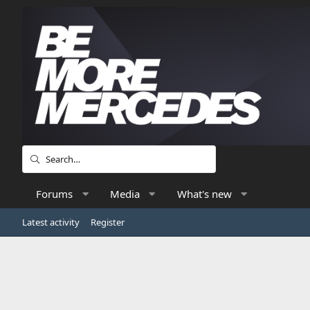
Forums
Media
What's new
Latest activity
Register