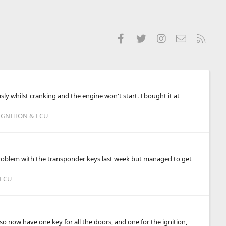
Facebook
Twitter
Instagram
Contact us
RSS
ly whilst cranking and the engine won't start. I bought it at
IGNITION & ECU
 problem with the transponder keys last week but managed to get
 ECU
so now have one key for all the doors, and one for the ignition,