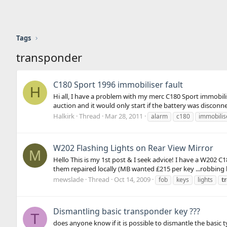
Tags
transponder
C180 Sport 1996 immobiliser fault
H
Hi all, I have a problem with my merc C180 Sport immobilis
auction and it would only start if the battery was discon
Halkirk
Thread
Mar 28, 2011
alarm
c180
immobilis
W202 Flashing Lights on Rear View Mirror
M
Hello This is my 1st post & I seek advice! I have a W202
them repaired locally (MB wanted £215 per key ...robbing b
mewslade
Thread
Oct 14, 2009
fob
keys
lights
t
Dismantling basic transponder key ???
T
does anyone know if it is possible to dismantle the basic t