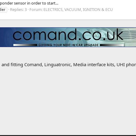
sponder sensor in order to start...
Replies: 3
Forum:
ELECTRICS, VACUUM, IGNITION & ECU
der
g and fitting Comand, Linguatronic, Media interface kits, UHI ph