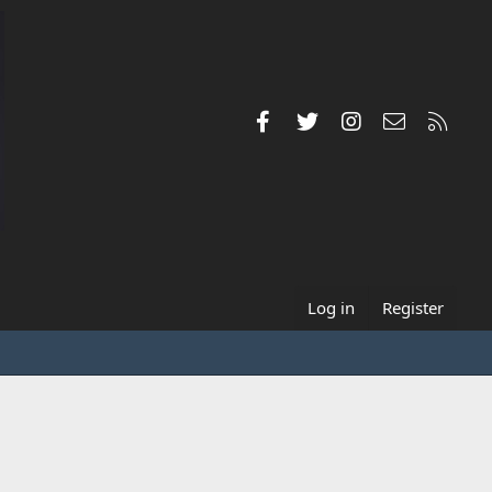
Facebook
Twitter
Instagram
Contact us
RSS
Log in
Register