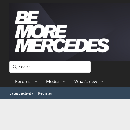
Forums
Media
What's new
Latest activity
Register