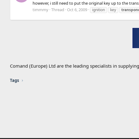
however, i still need to put the original key up to the tran
timmmy
Thread
Oct 6, 2009
ignition
key
transpon
Comand (Europe) Ltd are the leading specialists in supplyin
Tags