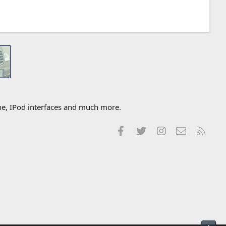
one, IPod interfaces and much more.
Facebook
Twitter
Instagram
Contact us
RSS