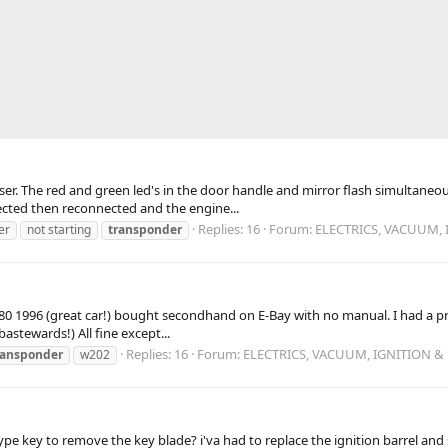
er. The red and green led's in the door handle and mirror flash simultaneous
nected then reconnected and the engine...
Replies: 16
Forum:
ELECTRICS, VACUUM, 
er
not starting
transponder
 C180 1996 (great car!) bought secondhand on E-Bay with no manual. I had a
astewards!) All fine except...
Replies: 16
Forum:
ELECTRICS, VACUUM, IGNITION &
ransponder
w202
ype key to remove the key blade? i'va had to replace the ignition barrel and 