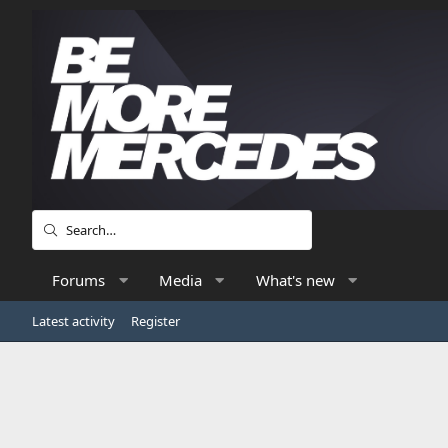
Forums
Media
What's new
Latest activity
Register