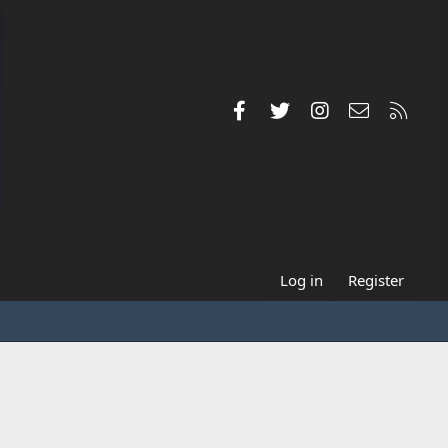
Facebook
Twitter
Instagram
Contact us
RSS
Log in
Register