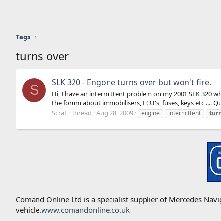
Tags
turns over
SLK 320 - Engone turns over but won't fire.
S
Hi, I have an intermittent problem on my 2001 SLK 320 whe
the forum about immobilisers, ECU's, fuses, keys etc .... Qu
Scrat
Thread
Aug 28, 2009
engine
intermittent
tur
Comand Online Ltd is a specialist supplier of Mercedes Nav
vehicle.
www.comandonline.co.uk