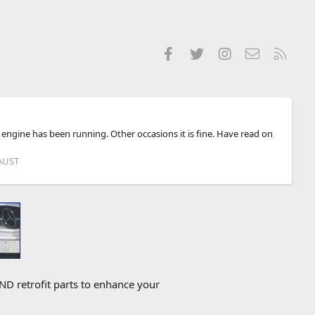
Facebook
Twitter
Instagram
Contact us
RSS
engine has been running. Other occasions it is fine. Have read on
AUST
D retrofit parts to enhance your