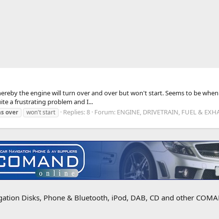
reby the engine will turn over and over but won't start. Seems to be when 
ite a frustrating problem and I...
Replies: 8
Forum:
ENGINE, DRIVETRAIN, FUEL & EXH
ns
over
won't start
igation Disks, Phone & Bluetooth, iPod, DAB, CD and other COMAN