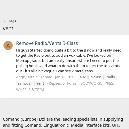
Tags
vent
Remove Radio/Vents B-Class
A
Hi guys Started doing quite a bit to the B now and really need
to get the Radio out to add an Aux cable. I've looked on
Mercupgrades but am really unsure where I need to put the
pulling hooks and what to do with them to get the top vents
out - it's all a bit vague. I can see 2 metal tabs...
AngryBritain
Thread
Jan 16, 2012
aux
b-class
radio
Replies: 0
Forum:
BODYWORK, TYRES,
removal
vent
WHEELS & TRIM
Comand (Europe) Ltd are the leading specialists in supplying
and fitting Comand, Linguatronic, Media interface kits, UHI