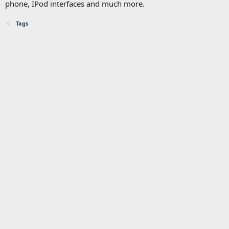
phone, IPod interfaces and much more.
Tags