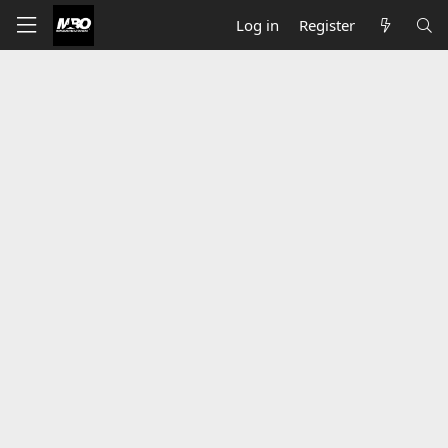
Log in
Register