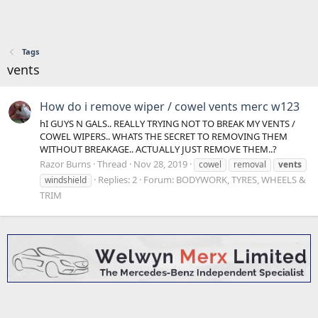
Tags
vents
How do i remove wiper / cowel vents merc w123
hI GUYS N GALS.. REALLY TRYING NOT TO BREAK MY VENTS /
COWEL WIPERS.. WHATS THE SECRET TO REMOVING THEM
WITHOUT BREAKAGE.. ACTUALLY JUST REMOVE THEM..?
Razor Burns
Thread
Nov 28, 2019
cowel
removal
vents
Replies: 2
Forum:
BODYWORK, TYRES, WHEELS &
windshield
TRIM