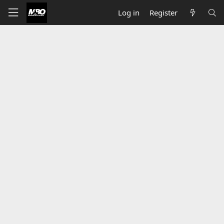
Log in
Register