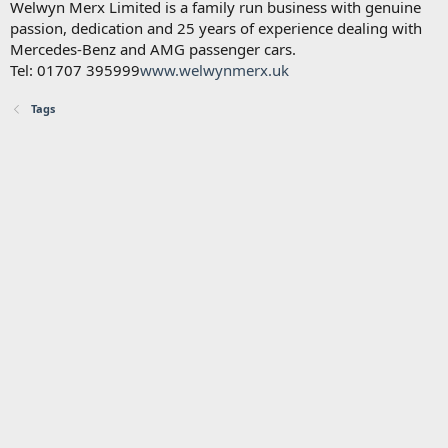
Welwyn Merx Limited is a family run business with genuine
passion, dedication and 25 years of experience dealing with
Mercedes-Benz and AMG passenger cars.
Tel: 01707 395999
www.welwynmerx.uk
Tags