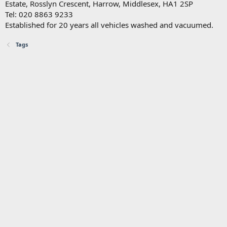
Estate, Rosslyn Crescent, Harrow, Middlesex, HA1 2SP
Tel: 020 8863 9233
Established for 20 years all vehicles washed and vacuumed.
Tags