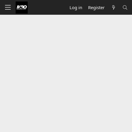
Log in
Register