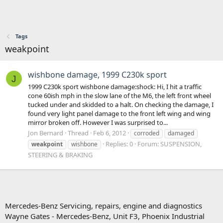
Tags
weakpoint
wishbone damage, 1999 C230k sport
J
1999 C230k sport wishbone damage:shock: Hi, I hit a traffic
cone 60ish mph in the slow lane of the M6, the left front wheel
tucked under and skidded to a halt. On checking the damage, I
found very light panel damage to the front left wing and wing
mirror broken off. However I was surprised to...
Jon Bernard
Thread
Feb 6, 2012
corroded
damaged
Replies: 0
Forum:
SUSPENSION,
weakpoint
wishbone
STEERING & BRAKING
Mercedes-Benz Servicing, repairs, engine and diagnostics
Wayne Gates - Mercedes-Benz, Unit F3, Phoenix Industrial