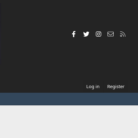
Facebook
Twitter
Instagram
Contact us
RSS
Log in
Register