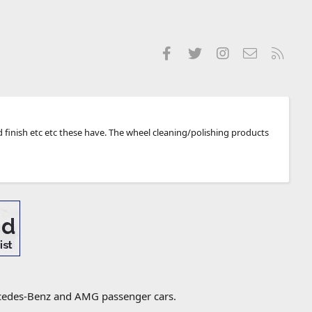
Facebook
Twitter
Instagram
Contact us
RSS
 finish etc etc these have. The wheel cleaning/polishing products
ercedes-Benz and AMG passenger cars.