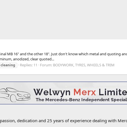
iginal MB 16" and the other 18". Just don't know which metal and quoting and
minum, anodized, clear quoted...
Replies: 11
Forum:
BODYWORK, TYRES, WHEELS & TRIM
cleaning
 passion, dedication and 25 years of experience dealing with M