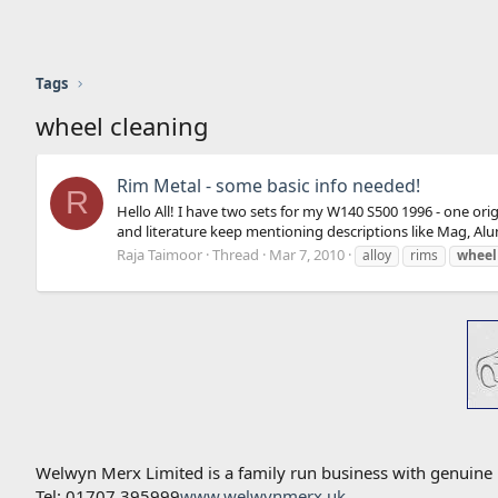
Tags
wheel cleaning
Rim Metal - some basic info needed!
R
Hello All! I have two sets for my W140 S500 1996 - one or
and literature keep mentioning descriptions like Mag, Alu
Raja Taimoor
Thread
Mar 7, 2010
alloy
rims
wheel
Welwyn Merx Limited is a family run business with genuine
Tel: 01707 395999
www.welwynmerx.uk