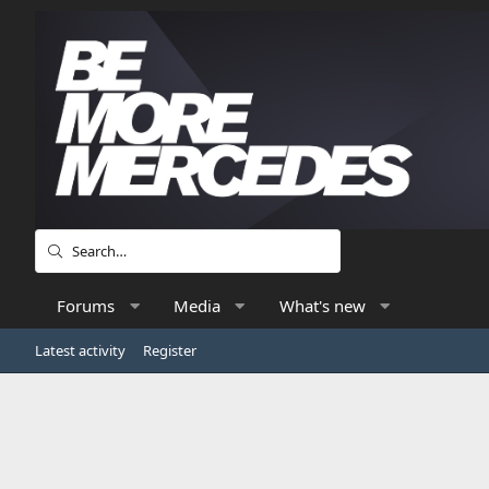
Forums
Media
What's new
Latest activity
Register