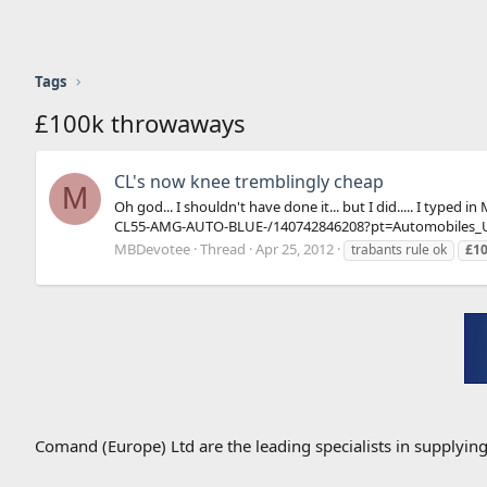
Tags
£100k throwaways
CL's now knee tremblingly cheap
M
Oh god... I shouldn't have done it... but I did..... I ty
CL55-AMG-AUTO-BLUE-/140742846208?pt=Automobiles_U
MBDevotee
Thread
Apr 25, 2012
trabants rule ok
£1
Comand (Europe) Ltd are the leading specialists in supplyin