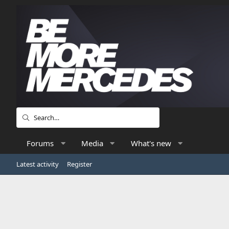
Forums
Media
What's new
Latest activity
Register