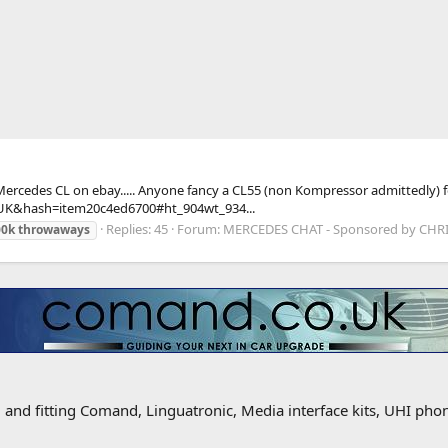
ped in Mercedes CL on ebay..... Anyone fancy a CL55 (non Kompressor admitted
K&hash=item20c4ed6700#ht_904wt_934...
Replies: 45
Forum:
MERCEDES CHAT - Sponsored by CH
00k
throwaways
g and fitting Comand, Linguatronic, Media interface kits, UHI ph