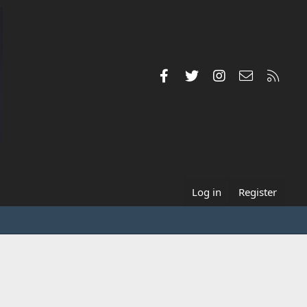
Facebook
Twitter
Instagram
Contact us
RSS
Log in
Register