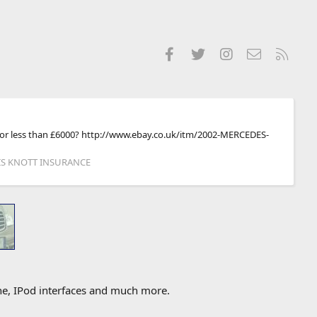
Facebook
Twitter
Instagram
Contact us
RSS
ly) for less than £6000? http://www.ebay.co.uk/itm/2002-MERCEDES-
RIS KNOTT INSURANCE
one, IPod interfaces and much more.