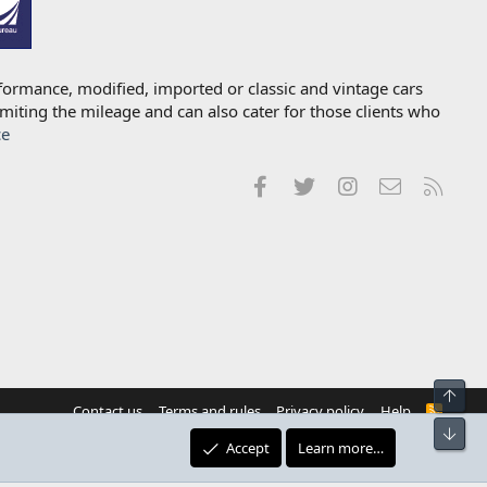
formance, modified, imported or classic and vintage cars
imiting the mileage and can also cater for those clients who
ce
Facebook
Twitter
Instagram
Contact us
RSS
Top
Contact us
Terms and rules
Privacy policy
Help
R
S
Bot
S
Accept
Learn more…