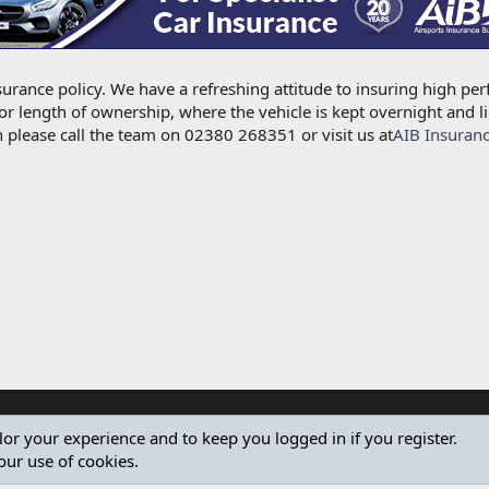
urance policy. We have a refreshing attitude to insuring high per
for length of ownership, where the vehicle is kept overnight and l
 please call the team on 02380 268351 or visit us at
AIB Insuran
ilor your experience and to keep you logged in if you register.
our use of cookies.
®
Community platform by XenForo
© 2010-2024 XenForo Ltd.
Design by:
Pixel Exit