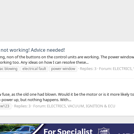
 not working! Advice needed!
owing, non of the buttons on the control units are working. The power wind
ing too. Any ideas on how I can resolve these...
Replies: 3
Forum:
ELECTRICS,
ac blowing
electrical fault
power window
w fuse, as the old one had blown. Would it be the motor or is it more like
to power up, but nothing happens. With...
Replies: 3
Forum:
ELECTRICS, VACUUM, IGNITION & ECU
w123