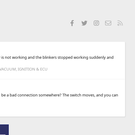
Facebook
Twitter
Instagram
Contact us
RSS
ow is not working and the blinkers stopped working suddenly and
 VACUUM, IGNITION & ECU
ly to be a bad connection somewhere? The switch moves, and you can