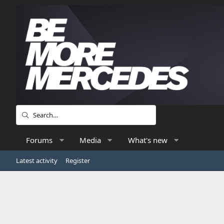
Forums
Media
What's new
Latest activity
Register