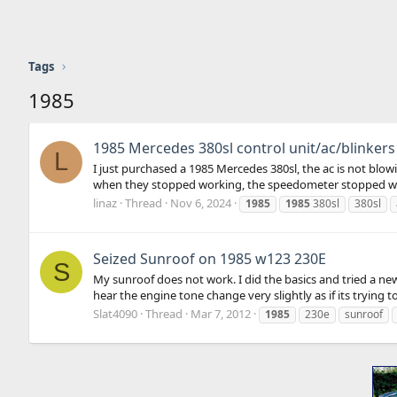
Tags
1985
1985 Mercedes 380sl control unit/ac/blinkers
L
I just purchased a 1985 Mercedes 380sl, the ac is not bl
when they stopped working, the speedometer stopped work
linaz
Thread
Nov 6, 2024
1985
1985
380sl
380sl
Seized Sunroof on 1985 w123 230E
S
My sunroof does not work. I did the basics and tried a ne
hear the engine tone change very slightly as if its trying 
Slat4090
Thread
Mar 7, 2012
1985
230e
sunroof