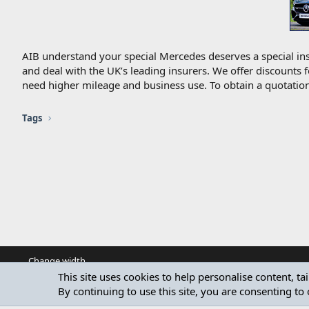
AIB understand your special Mercedes deserves a special ins
and deal with the UK’s leading insurers. We offer discounts 
need higher mileage and business use. To obtain a quotation
Tags
Change width
This site uses cookies to help personalise content, ta
By continuing to use this site, you are consenting to 