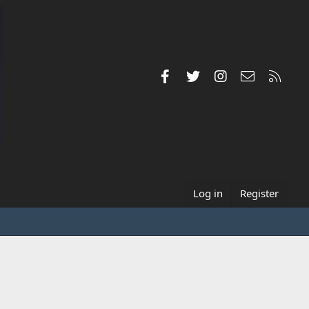
Facebook
Twitter
Instagram
Contact us
RSS
Log in
Register