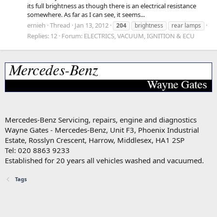
its full brightness as though there is an electrical resistance
somewhere. As far as I can see, it seems...
ernieh
Thread
Jan 13, 2012
204
brightness
rear lamps
Replies: 12
Forum:
ELECTRICS, VACUUM, IGNITION & ECU
Mercedes-Benz Servicing, repairs, engine and diagnostics
Wayne Gates - Mercedes-Benz, Unit F3, Phoenix Industrial
Estate, Rosslyn Crescent, Harrow, Middlesex, HA1 2SP
Tel: 020 8863 9233
Established for 20 years all vehicles washed and vacuumed.
Tags