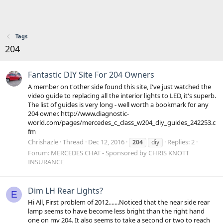
Tags
204
Fantastic DIY Site For 204 Owners
A member on t'other side found this site, I've just watched the
video guide to replacing all the interior lights to LED, it's superb.
The list of guides is very long - well worth a bookmark for any
204 owner. http://www.diagnostic-
world.com/pages/mercedes_c_class_w204_diy_guides_242253.c
fm
Chrishazle
Thread
Dec 12, 2016
Replies: 2
204
diy
Forum:
MERCEDES CHAT - Sponsored by CHRIS KNOTT
INSURANCE
Dim LH Rear Lights?
E
Hi All, First problem of 2012.......Noticed that the near side rear
lamp seems to have become less bright than the right hand
one on my 204. It also seems to take a second or two to reach