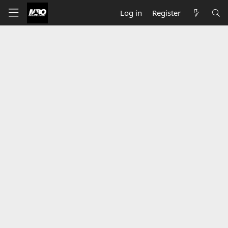
Log in
Register