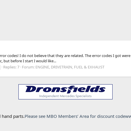
 error codes! I do not believe that they are related. The error codes I got
but before I start I would like...
Replies: 7
Forum:
ENGINE, DRIVETRAIN, FUEL & EXHAUST
 hand parts.
Please see MBO Members’ Area for discount code
ww