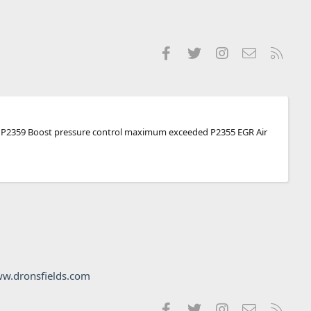
Facebook
Twitter
Instagram
Contact us
RSS
 were P2359 Boost pressure control maximum exceeded P2355 EGR Air
w.dronsfields.com
Facebook
Twitter
Instagram
Contact us
RSS