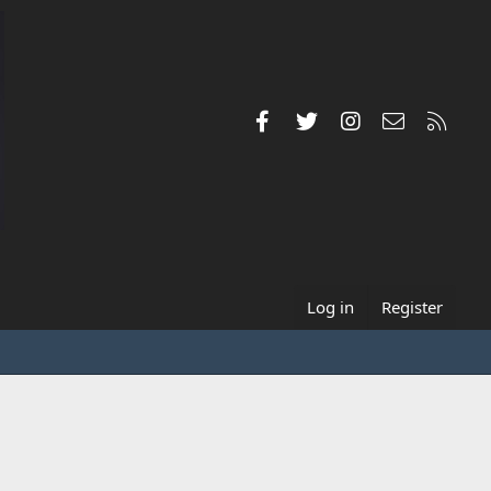
Facebook
Twitter
Instagram
Contact us
RSS
Log in
Register