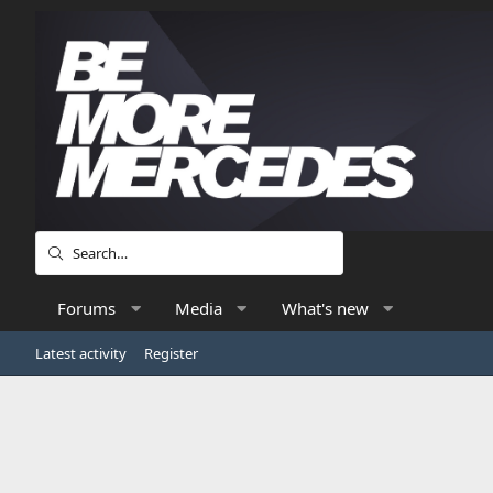
Forums
Media
What's new
Latest activity
Register