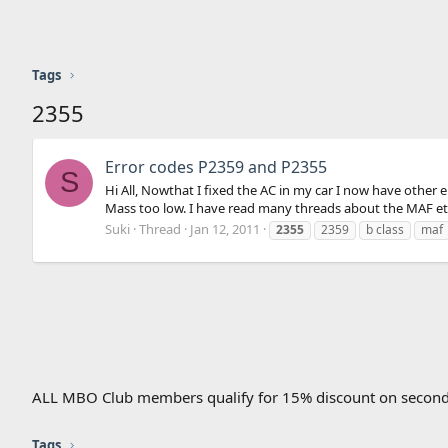
Tags
2355
Error codes P2359 and P2355
S
Hi All, Nowthat I fixed the AC in my car I now have other
Mass too low. I have read many threads about the MAF etc, 
Suki
Thread
Jan 12, 2011
2355
2359
b class
maf
ALL MBO Club members qualify for 15% discount on second
Tags