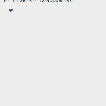
Email:
info@dclass.co.uk
Web:
www.dclass.co.uk
Tags