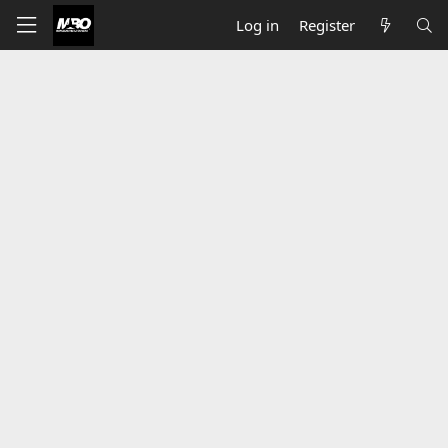
Log in
Register