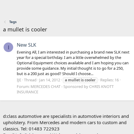
Tags
a mullet is cooler
New SLK
I
Evening All, I am interested in purchasing a brand new SLK next
year for a special birthday. I am a little overwhelmed by the
Optional Equipment choices available and I am hoping you can
provide some guidance. My initial thought is to go for a 250,
but is a 200 just as good? Should I choose...
IJE
Thread
Jan 14, 2012
Replies: 16
a
mullet
is
cooler
Forum:
MERCEDES CHAT - Sponsored by CHRIS KNOTT
INSURANCE
d:class automotive are specialists in automotive interiors and
upholstery. From Mercedes and modern cars to custom and
classics. Tel: 01483 722923