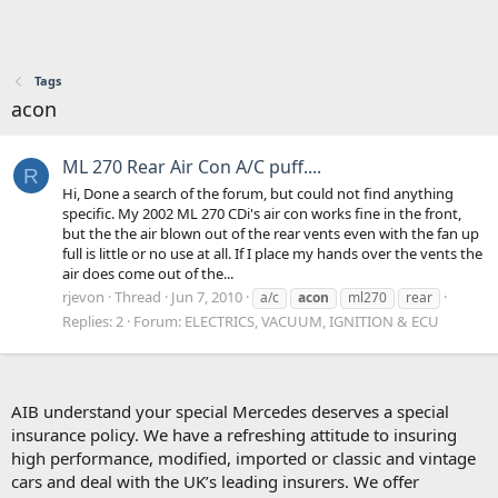
Tags
acon
ML 270 Rear Air Con A/C puff....
R
Hi, Done a search of the forum, but could not find anything
specific. My 2002 ML 270 CDi's air con works fine in the front,
but the the air blown out of the rear vents even with the fan up
full is little or no use at all. If I place my hands over the vents the
air does come out of the...
rjevon
Thread
Jun 7, 2010
a/c
acon
ml270
rear
Replies: 2
Forum:
ELECTRICS, VACUUM, IGNITION & ECU
AIB understand your special Mercedes deserves a special
insurance policy. We have a refreshing attitude to insuring
high performance, modified, imported or classic and vintage
cars and deal with the UK’s leading insurers. We offer