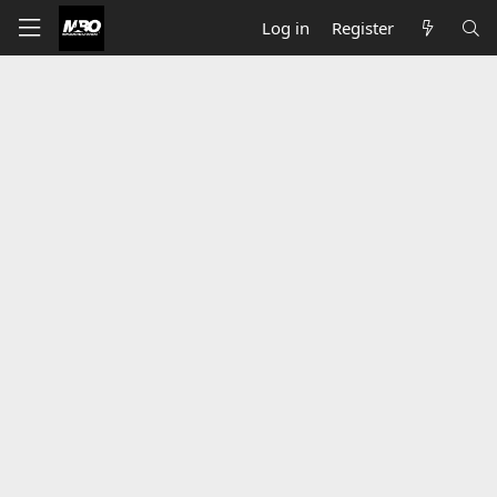
Log in
Register