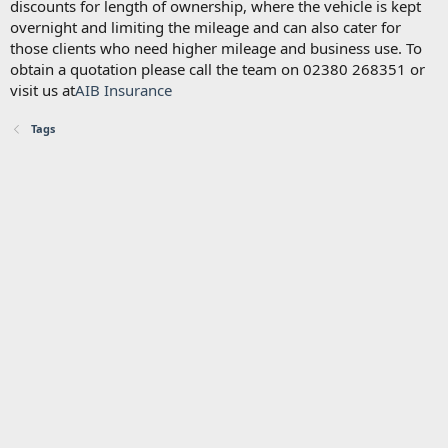
discounts for length of ownership, where the vehicle is kept
overnight and limiting the mileage and can also cater for
those clients who need higher mileage and business use. To
obtain a quotation please call the team on 02380 268351 or
visit us at
AIB Insurance
Tags