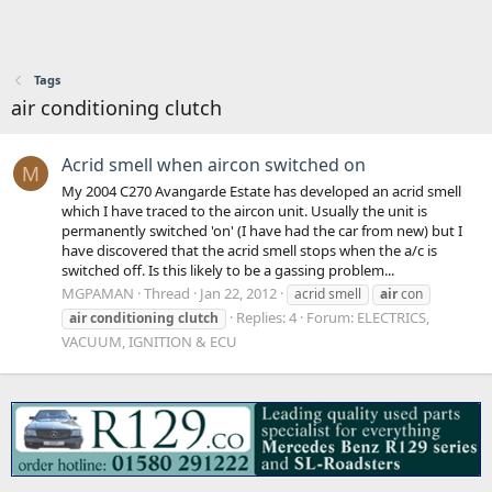
Tags
air conditioning clutch
Acrid smell when aircon switched on
M
My 2004 C270 Avangarde Estate has developed an acrid smell
which I have traced to the aircon unit. Usually the unit is
permanently switched 'on' (I have had the car from new) but I
have discovered that the acrid smell stops when the a/c is
switched off. Is this likely to be a gassing problem...
MGPAMAN
Thread
Jan 22, 2012
acrid smell
air
con
Replies: 4
Forum:
ELECTRICS,
air
conditioning
clutch
VACUUM, IGNITION & ECU