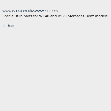
www.W140.co.uk
&
www.r129.co
Specialist in parts for W140 and R129 Mercedes-Benz models.
Tags