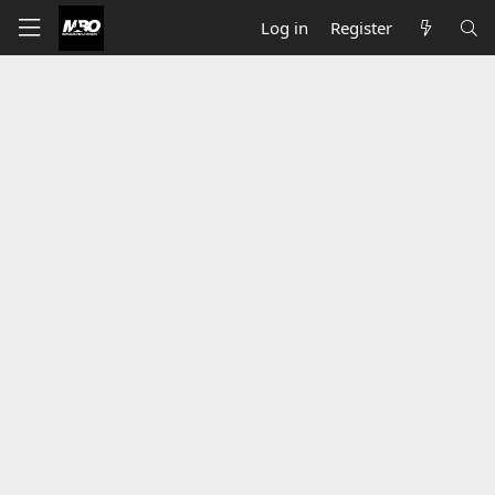
Log in
Register