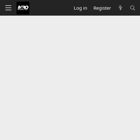
Log in
Register