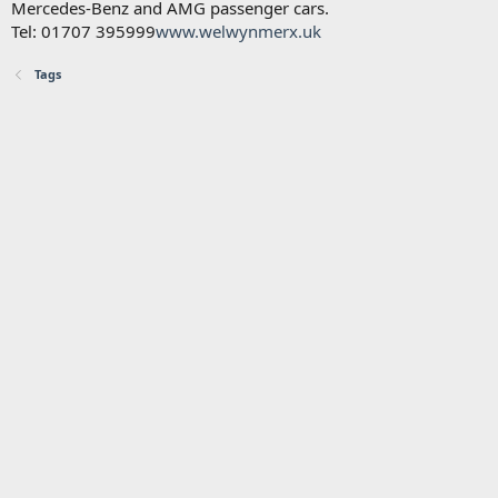
Mercedes-Benz and AMG passenger cars.
Tel: 01707 395999
www.welwynmerx.uk
Tags