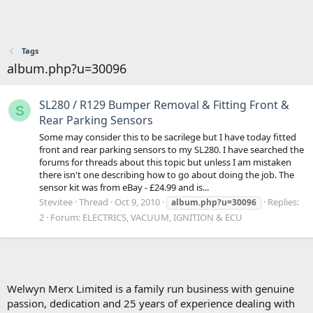
Tags
album.php?u=30096
SL280 / R129 Bumper Removal & Fitting Front &
S
Rear Parking Sensors
Some may consider this to be sacrilege but I have today fitted
front and rear parking sensors to my SL280. I have searched the
forums for threads about this topic but unless I am mistaken
there isn't one describing how to go about doing the job. The
sensor kit was from eBay - £24.99 and is...
Stevitee
Thread
Oct 9, 2010
Replies:
album.php?u=30096
2
Forum:
ELECTRICS, VACUUM, IGNITION & ECU
Welwyn Merx Limited is a family run business with genuine
passion, dedication and 25 years of experience dealing with