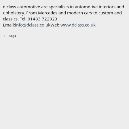
d:class automotive are specialists in automotive interiors and
upholstery. From Mercedes and modern cars to custom and
classics. Tel: 01483 722923
Email:
info@dclass.co.uk
Web:
www.dclass.co.uk
Tags