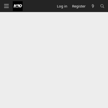
Log in
Register