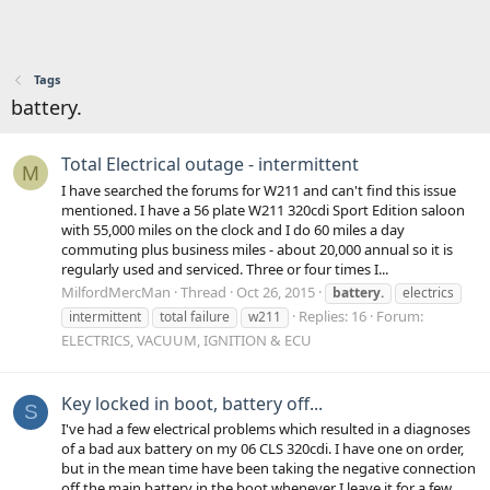
Tags
battery.
Total Electrical outage - intermittent
M
I have searched the forums for W211 and can't find this issue
mentioned. I have a 56 plate W211 320cdi Sport Edition saloon
with 55,000 miles on the clock and I do 60 miles a day
commuting plus business miles - about 20,000 annual so it is
regularly used and serviced. Three or four times I...
MilfordMercMan
Thread
Oct 26, 2015
battery.
electrics
Replies: 16
Forum:
intermittent
total failure
w211
ELECTRICS, VACUUM, IGNITION & ECU
Key locked in boot, battery off...
S
I've had a few electrical problems which resulted in a diagnoses
of a bad aux battery on my 06 CLS 320cdi. I have one on order,
but in the mean time have been taking the negative connection
off the main battery in the boot whenever I leave it for a few