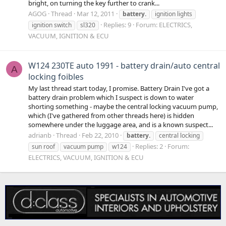
bright, on turning the key further to crank...
AGOG
Thread
Mar 12, 2011
battery.
ignition lights
Replies: 9
Forum:
ELECTRICS,
ignition switch
sl320
VACUUM, IGNITION & ECU
W124 230TE auto 1991 - battery drain/auto central
A
locking foibles
My last thread start today, I promise. Battery Drain I've got a
battery drain problem which I suspect is down to water
shorting something - maybe the central locking vacuum pump,
which (I've gathered from other threads here) is hidden
somewhere under the luggage area, and is a known suspect...
adrianb
Thread
Feb 22, 2010
battery.
central locking
Replies: 2
Forum:
sun roof
vacuum pump
w124
ELECTRICS, VACUUM, IGNITION & ECU