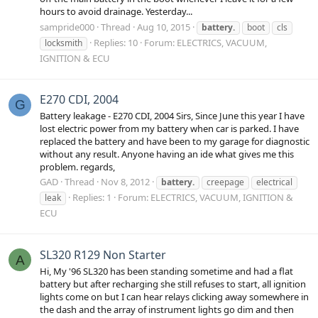
hours to avoid drainage. Yesterday...
sampride000
Thread
Aug 10, 2015
battery.
boot
cls
Replies: 10
Forum:
ELECTRICS, VACUUM,
locksmith
IGNITION & ECU
E270 CDI, 2004
G
Battery leakage - E270 CDI, 2004 Sirs, Since June this year I have
lost electric power from my battery when car is parked. I have
replaced the battery and have been to my garage for diagnostic
without any result. Anyone having an ide what gives me this
problem. regards,
GAD
Thread
Nov 8, 2012
battery.
creepage
electrical
Replies: 1
Forum:
ELECTRICS, VACUUM, IGNITION &
leak
ECU
SL320 R129 Non Starter
A
Hi, My '96 SL320 has been standing sometime and had a flat
battery but after recharging she still refuses to start, all ignition
lights come on but I can hear relays clicking away somewhere in
the dash and the array of instrument lights go dim and then