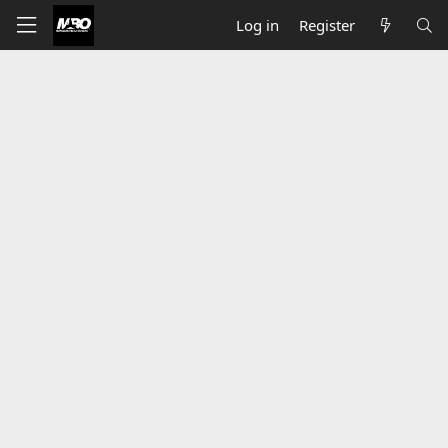
Log in
Register