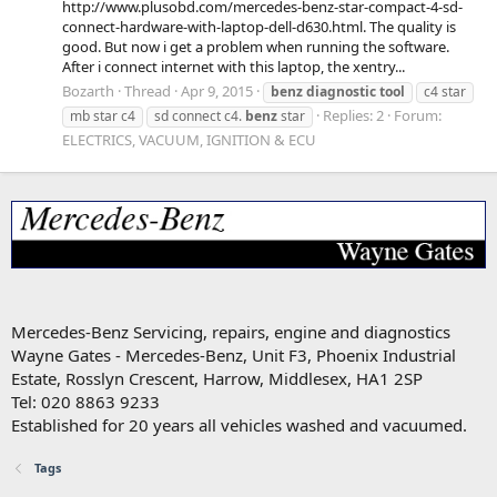
http://www.plusobd.com/mercedes-benz-star-compact-4-sd-
connect-hardware-with-laptop-dell-d630.html. The quality is
good. But now i get a problem when running the software.
After i connect internet with this laptop, the xentry...
Bozarth
Thread
Apr 9, 2015
benz
diagnostic
tool
c4 star
Replies: 2
Forum:
mb star c4
sd connect c4.
benz
star
ELECTRICS, VACUUM, IGNITION & ECU
Mercedes-Benz Servicing, repairs, engine and diagnostics
Wayne Gates - Mercedes-Benz, Unit F3, Phoenix Industrial
Estate, Rosslyn Crescent, Harrow, Middlesex, HA1 2SP
Tel: 020 8863 9233
Established for 20 years all vehicles washed and vacuumed.
Tags