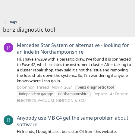
Tags
benz diagnostic tool
Mercedes Star System or alternative - looking for
P
an inde in Northamptonshire
Hi, I have a w209 with a parasitic draw. I've found it is connected
to Fuse 42, which isolates the instrument cluster. After talking to
a cluster repair shop, they said it's not the issue and removing
the fuse shuts down the system... So, I'm wondering if anyone
knows where I can go in...
polonnor
Thread
Nov 4, 2024
benz
diagnostic
tool
Replies: 14
Forum:
independent garage
northamptonshire
ELECTRICS, VACUUM, IGNITION & ECU
Anybody use MB C4 get the same problem about
B
software
Hi friends, I bought a set benz star C4 from this website: