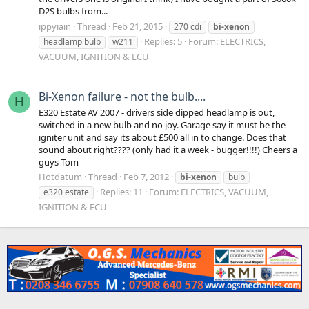
D2S bulbs from...
ippyiain
Thread
Feb 21, 2015
270 cdi
bi-xenon
Replies: 5
Forum:
ELECTRICS,
headlamp bulb
w211
VACUUM, IGNITION & ECU
Bi-Xenon failure - not the bulb....
H
E320 Estate AV 2007 - drivers side dipped headlamp is out,
switched in a new bulb and no joy. Garage say it must be the
igniter unit and say its about £500 all in to change. Does that
sound about right???? (only had it a week - bugger!!!!) Cheers a
guys Tom
Hotdatum
Thread
Feb 7, 2012
bi-xenon
bulb
Replies: 11
Forum:
ELECTRICS, VACUUM,
e320 estate
IGNITION & ECU