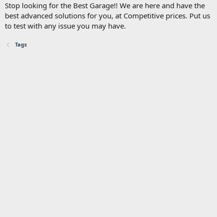
Stop looking for the Best Garage!! We are here and have the
best advanced solutions for you, at Competitive prices. Put us
to test with any issue you may have.
Tags