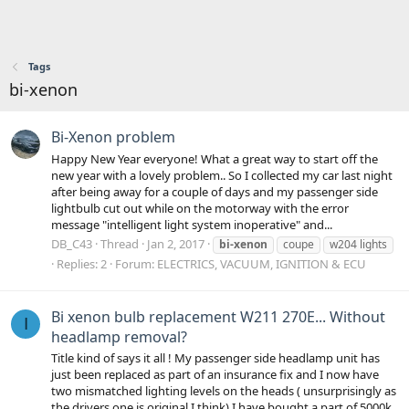
Tags
bi-xenon
Bi-Xenon problem
Happy New Year everyone! What a great way to start off the
new year with a lovely problem.. So I collected my car last night
after being away for a couple of days and my passenger side
lightbulb cut out while on the motorway with the error
message "intelligent light system inoperative" and...
DB_C43
Thread
Jan 2, 2017
bi-xenon
coupe
w204 lights
Replies: 2
Forum:
ELECTRICS, VACUUM, IGNITION & ECU
Bi xenon bulb replacement W211 270E... Without
I
headlamp removal?
Title kind of says it all ! My passenger side headlamp unit has
just been replaced as part of an insurance fix and I now have
two mismatched lighting levels on the heads ( unsurprisingly as
the drivers one is original I think) I have bought a part of 5000k