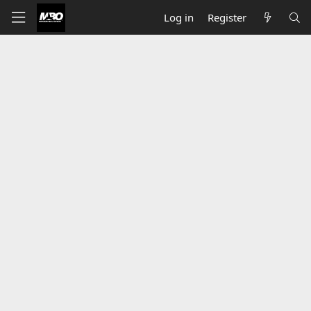
Log in
Register