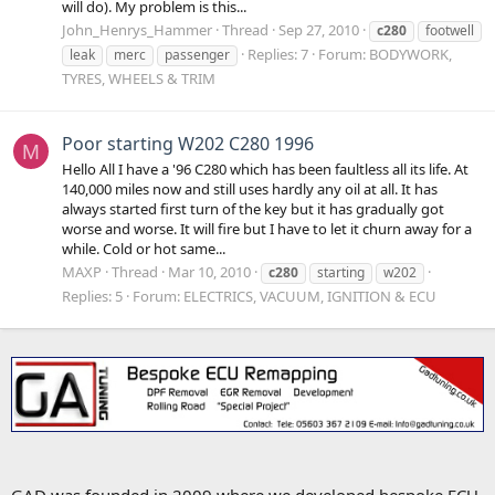
will do). My problem is this...
John_Henrys_Hammer
Thread
Sep 27, 2010
c280
footwell
Replies: 7
Forum:
BODYWORK,
leak
merc
passenger
TYRES, WHEELS & TRIM
Poor starting W202 C280 1996
M
Hello All I have a '96 C280 which has been faultless all its life. At
140,000 miles now and still uses hardly any oil at all. It has
always started first turn of the key but it has gradually got
worse and worse. It will fire but I have to let it churn away for a
while. Cold or hot same...
MAXP
Thread
Mar 10, 2010
c280
starting
w202
Replies: 5
Forum:
ELECTRICS, VACUUM, IGNITION & ECU