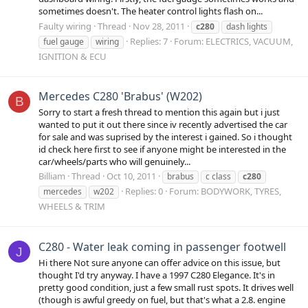
sometimes doesn't. The heater control lights flash on...
Faulty wiring
Thread
Nov 28, 2011
c280
dash lights
Replies: 7
Forum:
ELECTRICS, VACUUM,
fuel gauge
wiring
IGNITION & ECU
Mercedes C280 'Brabus' (W202)
B
Sorry to start a fresh thread to mention this again but i just
wanted to put it out there since iv recently advertised the car
for sale and was suprised by the interest i gained. So i thought
id check here first to see if anyone might be interested in the
car/wheels/parts who will genuinely...
Billiam
Thread
Oct 10, 2011
brabus
c class
c280
Replies: 0
Forum:
BODYWORK, TYRES,
mercedes
w202
WHEELS & TRIM
C280 - Water leak coming in passenger footwell
J
Hi there Not sure anyone can offer advice on this issue, but
thought I'd try anyway. I have a 1997 C280 Elegance. It's in
pretty good condition, just a few small rust spots. It drives well
(though is awful greedy on fuel, but that's what a 2.8. engine