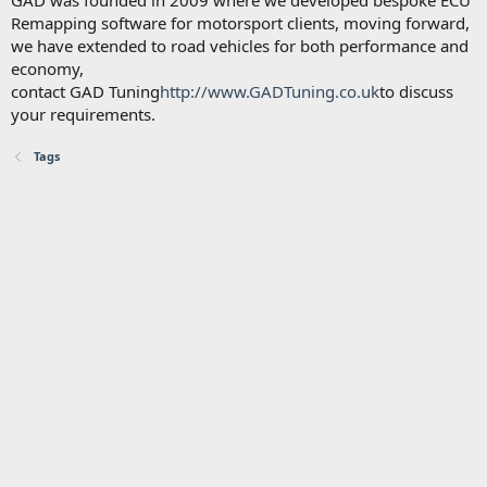
GAD was founded in 2009 where we developed bespoke ECU
Remapping software for motorsport clients, moving forward,
we have extended to road vehicles for both performance and
economy,
contact GAD Tuning
http://www.GADTuning.co.uk
to discuss
your requirements.
Tags