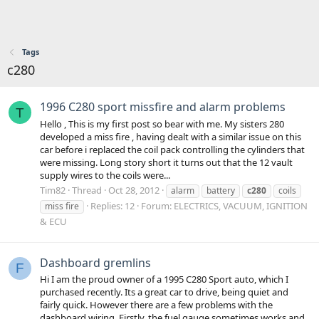
Tags
c280
1996 C280 sport missfire and alarm problems
T
Hello , This is my first post so bear with me. My sisters 280
developed a miss fire , having dealt with a similar issue on this
car before i replaced the coil pack controlling the cylinders that
were missing. Long story short it turns out that the 12 vault
supply wires to the coils were...
Tim82
Thread
Oct 28, 2012
alarm
battery
c280
coils
Replies: 12
Forum:
ELECTRICS, VACUUM, IGNITION
miss fire
& ECU
Dashboard gremlins
F
Hi I am the proud owner of a 1995 C280 Sport auto, which I
purchased recently. Its a great car to drive, being quiet and
fairly quick. However there are a few problems with the
dashboard wiring. Firstly, the fuel gauge sometimes works and