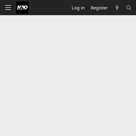
Log in
Register