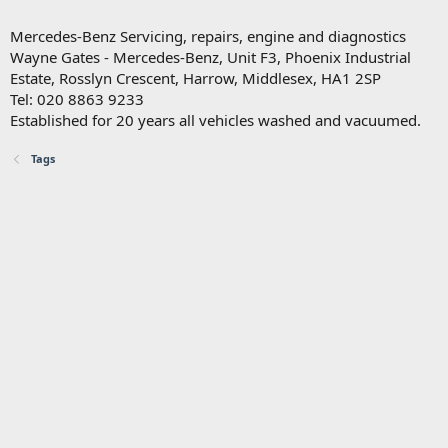
Mercedes-Benz Servicing, repairs, engine and diagnostics
Wayne Gates - Mercedes-Benz, Unit F3, Phoenix Industrial
Estate, Rosslyn Crescent, Harrow, Middlesex, HA1 2SP
Tel: 020 8863 9233
Established for 20 years all vehicles washed and vacuumed.
Tags