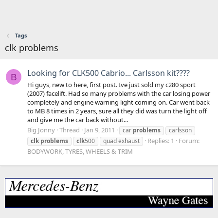
Tags
clk problems
Looking for CLK500 Cabrio... Carlsson kit????
B
Hi guys, new to here, first post. Ive just sold my c280 sport
(2007) facelift. Had so many problems with the car losing power
completely and engine warning light coming on. Car went back
to MB 8 times in 2 years, sure all they did was turn the light off
and give me the car back without...
Big Jonny
Thread
Jan 9, 2011
car
problems
carlsson
Replies: 1
Forum:
clk
problems
clk
500
quad exhaust
BODYWORK, TYRES, WHEELS & TRIM