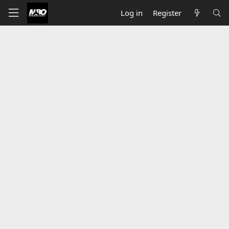
Log in
Register