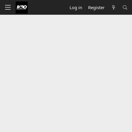
Log in
Register