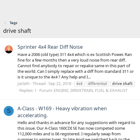
Tags
drive shaft
Sprinter 4x4 Rear Diff Noise
Have a 2006 (old type) 311 4x4 which is ex Scottish Power. Ran
fine for a few months then a very loud noise from rear diff.
Cannot find anybody to repair or repalce same in this part of
the world. Can I simply replace with a diff from standard 311 or
is it unique to the 4x4 ? Any help and I...
Jarlath
Thread
Sep 22, 2018
4x4
differential
drive
shaft
Replies: 1
Forum:
ENGINE, DRIVETRAIN, FUEL & EXHAUST
A-Class - W169 - Heavy vibration when
S
accelerating.
Hello and thanks in advance for any suggestions with regard to
this issue. Our A-Class 160CDI SE has now competed some
112,000 miles and is 06 registered. I regularly swap from
summer to winter tyres. In late April we switched back to the