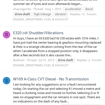
summer set of tyres and soon afterwards began...
shaungjones
Thread
Aug 1, 2015
acceleration
diesel
Replies: 12
Forum:
drive
shaft
high mileage
vibration
ENGINE, DRIVETRAIN, FUEL & EXHAUST
E320 cdi Shudder/Vibrations
B
Hi Guys, I have an 03 E320 (w210) CDI estate with 151k miles. I
have just had the center bearing & gearbox mounting replaced
& their is a strange vibration coming from the rear of the car
when I accelerate from a stopped position only, it disappears
after a few seconds but it also causes the...
Bullman
Thread
Jul 31, 2013
Replies: 2
Forum:
drive
shaft
ENGINE, DRIVETRAIN, FUEL & EXHAUST
W169 A-Class CVT Diesel - No Transmission
S
I am looking for any suggestions as to a fault I encountered
today. On starting the car and selecting R I moved a metre and
heard a clunking noise and moved no further. Selecting D or R
sees no engagment and the car remains in one spot. There are
no indications on the dash of any fault...