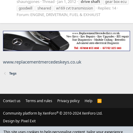
shaungjones
Thread
Jan 1, 2012
drive
shaft
gear box ecu
Replies: 14
goodwill
sheared
w169 cvt transmission
Forum:
ENGINE, DRIVETRAIN, FUEL & EXHAUST
www.replacementmercedeskeys.co.uk
Tags
Contact us
Terms and rules
Privacy policy
Help
R
S
S
®
Community platform by XenForo
© 2010-2024 XenForo Ltd.
Design by:
Pixel Exit
This site uses cookies to help personalise content, tailor your experience