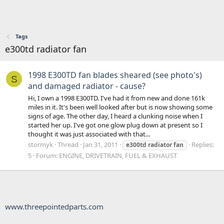
Tags
e300td radiator fan
1998 E300TD fan blades sheared (see photo's)
S
and damaged radiator - cause?
Hi, I own a 1998 E300TD. I've had it from new and done 161k
miles in it. It's been well looked after but is now showing some
signs of age. The other day, I heard a clunking noise when I
started her up. I've got one glow plug down at present so I
thought it was just associated with that...
stormyk
Thread
Jan 31, 2011
Replies:
e300td
radiator
fan
5
Forum:
ENGINE, DRIVETRAIN, FUEL & EXHAUST
www.threepointedparts.com