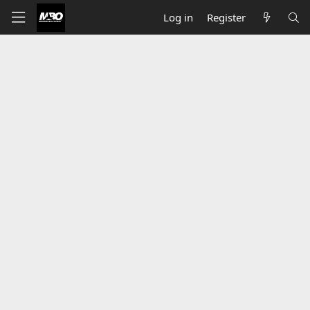
Log in
Register