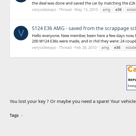
the deal was done and saved the car by matching the £2k
verysideways
Thread
May 13, 2010
amg
e36
estat
S124 E36 AMG - saved from the scrappage s
V
Hello everyone. New member, been here a few days now, but
200 W124 E36s were made, and in rhd they were: 24 coupés 
verysideways
Thread
Feb 28, 2010
amg
e36
estat
You lost your key ? Or maybe you need a spare! Your vehicl
Tags