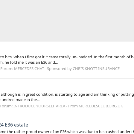
 to bits. When I first got it it came totally un- badged. In the first month of
, he told me it was an E36 and...
Forum:
MERCEDES CHAT - Sponsored by CHRIS KNOTT INSURANCE
 although is in great condition, is starting to age and am thinking of puttin
w hundred made in the...
Forum:
INTRODUCE YOURSELF AREA - From MERCEDESCLUB.ORG.UK
24 E36 estate
ame the rather proud owner of an E36 which was due to be crushed under th