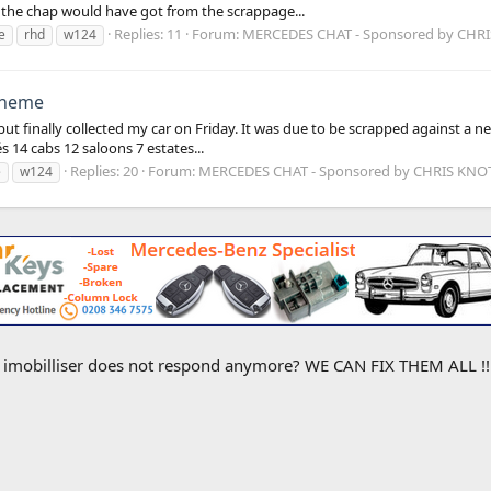
 the chap would have got from the scrappage...
Replies: 11
Forum:
MERCEDES CHAT - Sponsored by CHR
e
rhd
w124
cheme
 finally collected my car on Friday. It was due to be scrapped against a ne
14 cabs 12 saloons 7 estates...
Replies: 20
Forum:
MERCEDES CHAT - Sponsored by CHRIS KN
e
w124
e imobilliser does not respond anymore? WE CAN FIX THEM ALL !! M