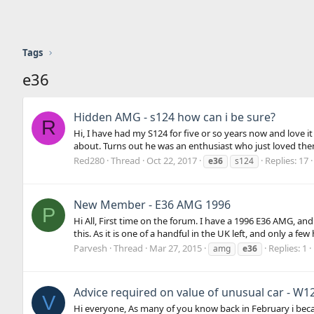
Tags
e36
Hidden AMG - s124 how can i be sure?
R
Hi, I have had my S124 for five or so years now and love it
about. Turns out he was an enthusiast who just loved them
Red280
Thread
Oct 22, 2017
Replies: 17
e36
s124
New Member - E36 AMG 1996
P
Hi All, First time on the forum. I have a 1996 E36 AMG, and
this. As it is one of a handful in the UK left, and only a fe
Parvesh
Thread
Mar 27, 2015
Replies: 1
amg
e36
Advice required on value of unusual car - W1
V
Hi everyone, As many of you know back in February i bec