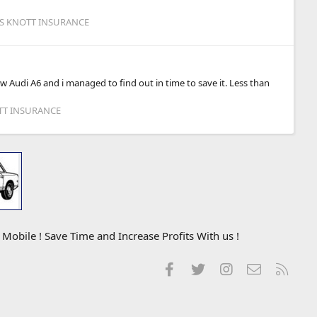
IS KNOTT INSURANCE
w Audi A6 and i managed to find out in time to save it. Less than
OTT INSURANCE
obile ! Save Time and Increase Profits With us !
Facebook
Twitter
Instagram
Contact us
RSS