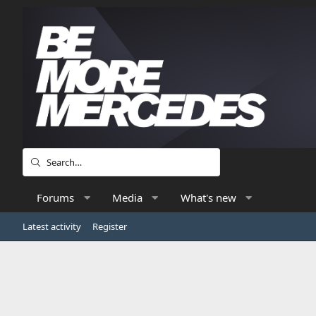
Forums
Media
What's new
Latest activity
Register