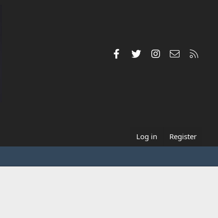
Facebook
Twitter
Instagram
Contact us
RSS
Log in
Register