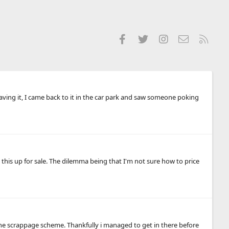
Facebook
Twitter
Instagram
Contact us
RSS
 having it, I came back to it in the car park and saw someone poking
g this up for sale. The dilemma being that I'm not sure how to price
e scrappage scheme. Thankfully i managed to get in there before