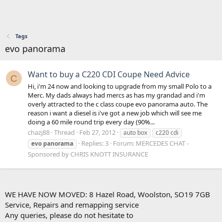
Tags
evo panorama
Want to buy a C220 CDI Coupe Need Advice
C
Hi, i'm 24 now and looking to upgrade from my small Polo to a
Merc. My dads always had mercs as has my grandad and i'm
overly attracted to the c class coupe evo panorama auto. The
reason i want a diesel is i've got a new job which will see me
doing a 60 mile round trip every day (90%...
chazj88
Thread
Feb 27, 2012
auto box
c220 cdi
Replies: 3
Forum:
MERCEDES CHAT -
evo
panorama
Sponsored by CHRIS KNOTT INSURANCE
WE HAVE NOW MOVED: 8 Hazel Road, Woolston, SO19 7GB
Service, Repairs and remapping service
Any queries, please do not hesitate to