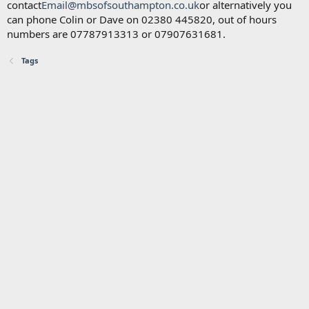
contact
Email@mbsofsouthampton.co.uk
or alternatively you
can phone Colin or Dave on 02380 445820, out of hours
numbers are 07787913313 or 07907631681.
Tags