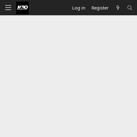
Log in
Register