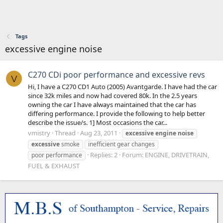
Tags
excessive engine noise
C270 CDi poor performance and excessive revs
V
Hi, I have a C270 CD1 Auto (2005) Avantgarde. I have had the car
since 32k miles and now had covered 80k. In the 2.5 years
owning the car I have always maintained that the car has
differing performance. I provide the following to help better
describe the issue/s. 1] Most occasions the car...
vmistry
Thread
Aug 23, 2011
excessive
engine
noise
excessive
smoke
inefficient gear changes
Replies: 2
Forum:
ENGINE, DRIVETRAIN,
poor performance
FUEL & EXHAUST