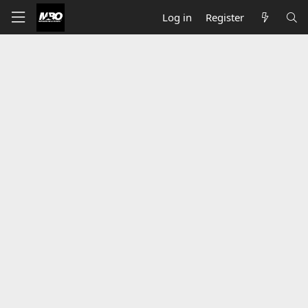
Log in
Register