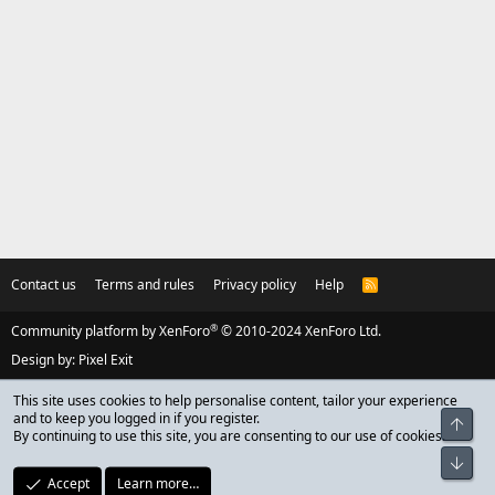
Contact us
Terms and rules
Privacy policy
Help
R
S
S
®
Community platform by XenForo
© 2010-2024 XenForo Ltd.
Design by:
Pixel Exit
This site uses cookies to help personalise content, tailor your experience
and to keep you logged in if you register.
Top
By continuing to use this site, you are consenting to our use of cookies.
Bot
Accept
Learn more…