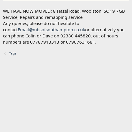
WE HAVE NOW MOVED: 8 Hazel Road, Woolston, SO19 7GB
Service, Repairs and remapping service
Any queries, please do not hesitate to
contact
Email@mbsofsouthampton.co.uk
or alternatively you
can phone Colin or Dave on 02380 445820, out of hours
numbers are 07787913313 or 07907631681.
Tags