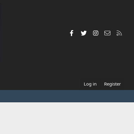
Facebook
Twitter
Instagram
Contact us
RSS
Log in
Register