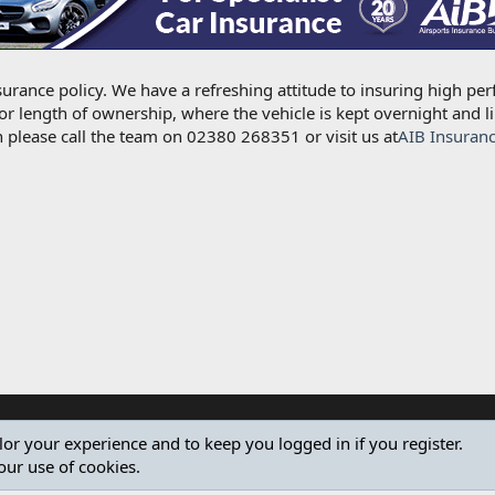
urance policy. We have a refreshing attitude to insuring high per
for length of ownership, where the vehicle is kept overnight and l
 please call the team on 02380 268351 or visit us at
AIB Insuran
ilor your experience and to keep you logged in if you register.
our use of cookies.
®
Community platform by XenForo
© 2010-2024 XenForo Ltd.
Design by:
Pixel Exit