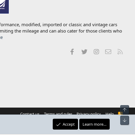
formance, modified, imported or classic and vintage cars
imiting the mileage and can also cater for those clients who
ce
Facebook
Twitter
Instagram
Contact us
RSS
Top
Contact us
Terms and rules
Privacy policy
Help
R
S
Bot
S
Accept
Learn more…