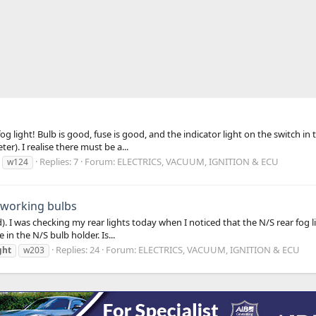
light! Bulb is good, fuse is good, and the indicator light on the switch in t
er). I realise there must be a...
Replies: 7
Forum:
ELECTRICS, VACUUM, IGNITION & ECU
w124
4 working bulbs
d). I was checking my rear lights today when I noticed that the N/S rear fog
in the N/S bulb holder. Is...
Replies: 24
Forum:
ELECTRICS, VACUUM, IGNITION & ECU
ght
w203