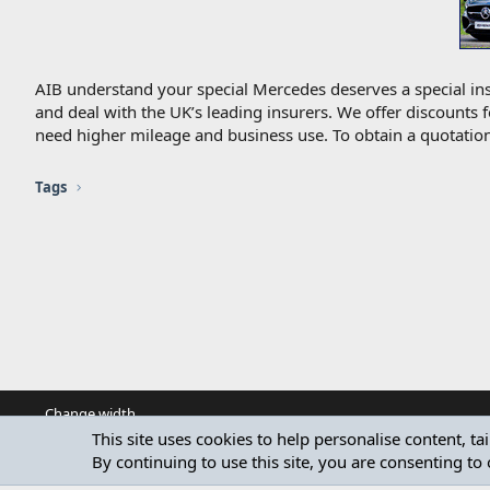
AIB understand your special Mercedes deserves a special ins
and deal with the UK’s leading insurers. We offer discounts 
need higher mileage and business use. To obtain a quotation
Tags
Change width
This site uses cookies to help personalise content, ta
By continuing to use this site, you are consenting to 