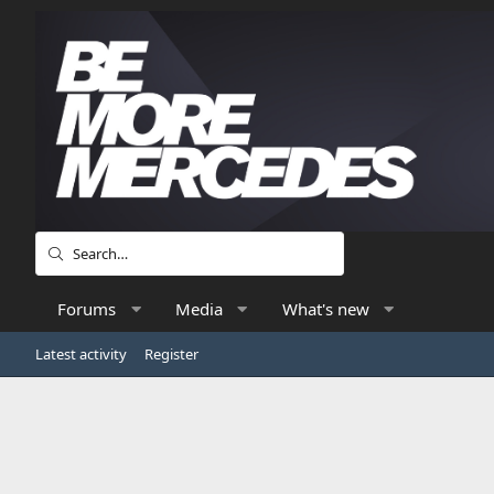
Forums
Media
What's new
Latest activity
Register