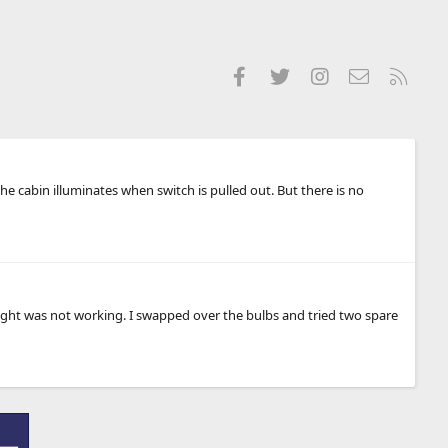
Facebook
Twitter
Instagram
Contact us
RSS
he cabin illuminates when switch is pulled out. But there is no
 light was not working. I swapped over the bulbs and tried two spare