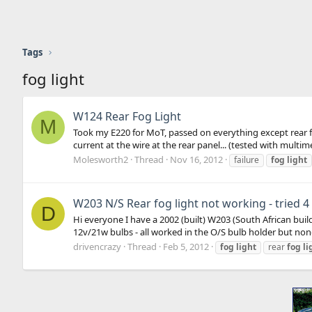
Tags
fog light
W124 Rear Fog Light
M
Took my E220 for MoT, passed on everything except rear fog 
current at the wire at the rear panel... (tested with multimet
Molesworth2
Thread
Nov 16, 2012
failure
fog
light
W203 N/S Rear fog light not working - tried 
D
Hi everyone I have a 2002 (built) W203 (South African buil
12v/21w bulbs - all worked in the O/S bulb holder but none 
drivencrazy
Thread
Feb 5, 2012
fog
light
rear
fog
li