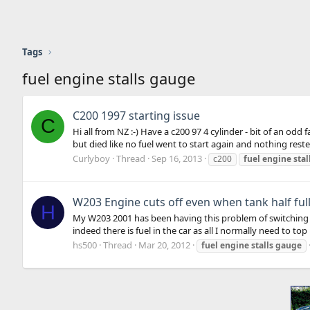
Tags
fuel engine stalls gauge
C200 1997 starting issue
C
Hi all from NZ :-) Have a c200 97 4 cylinder - bit of an od
but died like no fuel went to start again and nothing rested 
Curlyboy
Thread
Sep 16, 2013
c200
fuel
engine
stal
W203 Engine cuts off even when tank half ful
H
My W203 2001 has been having this problem of switching off e
indeed there is fuel in the car as all I normally need to top u
hs500
Thread
Mar 20, 2012
fuel
engine
stalls
gauge