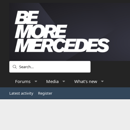
Forums
Media
What's new
Latest activity
Register