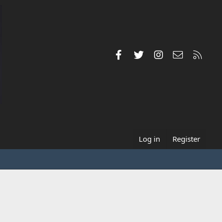
Facebook
Twitter
Instagram
Contact us
RSS
Log in
Register