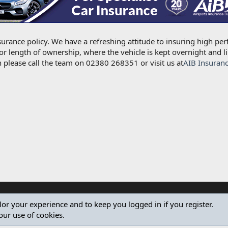
urance policy. We have a refreshing attitude to insuring high per
for length of ownership, where the vehicle is kept overnight and l
 please call the team on 02380 268351 or visit us at
AIB Insuran
ilor your experience and to keep you logged in if you register.
our use of cookies.
®
Community platform by XenForo
© 2010-2024 XenForo Ltd.
Design by:
Pixel Exit