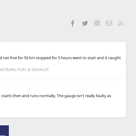
Facebook
Twitter
Instagram
Contact us
RSS
nd ran fine for 50 km stopped for 5 hours went to start and it caught
IVETRAIN, FUEL & EXHAUST
t starts then and runs normally. The gauge isn't really faulty as