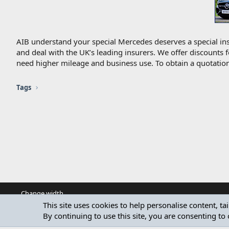
AIB understand your special Mercedes deserves a special ins
and deal with the UK’s leading insurers. We offer discounts 
need higher mileage and business use. To obtain a quotation
Tags
Change width
This site uses cookies to help personalise content, ta
By continuing to use this site, you are consenting to 