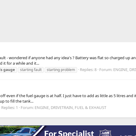
d fault - wondered if anyone had any idea's ? Battery was flat so charged up a
it for a while and it...
Replies: 8
Forum:
ENGINE, DR
ls
gauge
starting fault
starting problem
l
ven if the fuel gauge is at half. I just have to add as little as 5 litres and i
p to fill the tank...
Replies: 1
Forum:
ENGINE, DRIVETRAIN, FUEL & EXHAUST