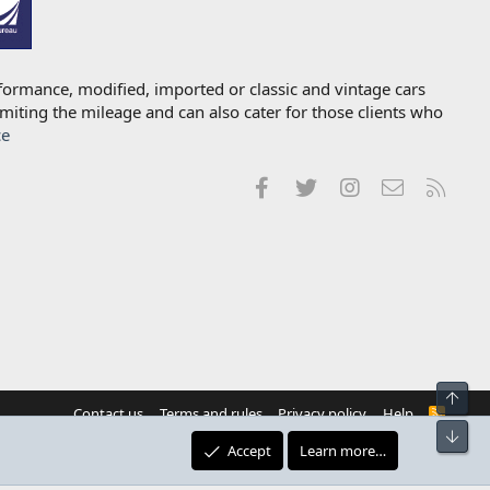
formance, modified, imported or classic and vintage cars
imiting the mileage and can also cater for those clients who
ce
Facebook
Twitter
Instagram
Contact us
RSS
Top
Contact us
Terms and rules
Privacy policy
Help
R
S
Bot
S
Accept
Learn more…