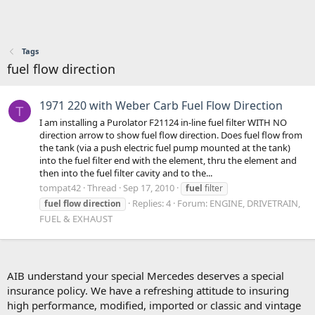
Tags
fuel flow direction
1971 220 with Weber Carb Fuel Flow Direction
T
I am installing a Purolator F21124 in-line fuel filter WITH NO
direction arrow to show fuel flow direction. Does fuel flow from
the tank (via a push electric fuel pump mounted at the tank)
into the fuel filter end with the element, thru the element and
then into the fuel filter cavity and to the...
tompat42
Thread
Sep 17, 2010
fuel
filter
Replies: 4
Forum:
ENGINE, DRIVETRAIN,
fuel
flow
direction
FUEL & EXHAUST
AIB understand your special Mercedes deserves a special
insurance policy. We have a refreshing attitude to insuring
high performance, modified, imported or classic and vintage