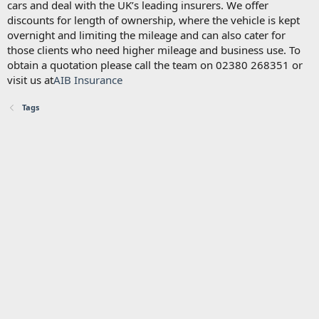
cars and deal with the UK’s leading insurers. We offer
discounts for length of ownership, where the vehicle is kept
overnight and limiting the mileage and can also cater for
those clients who need higher mileage and business use. To
obtain a quotation please call the team on 02380 268351 or
visit us at
AIB Insurance
Tags