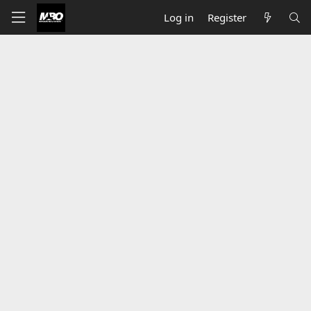
Log in
Register