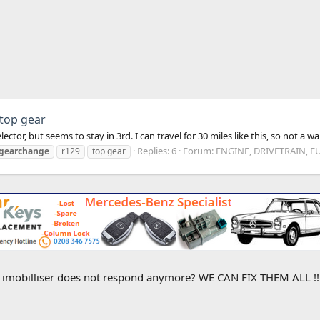
 top gear
ctor, but seems to stay in 3rd. I can travel for 30 miles like this, so not a 
Replies: 6
Forum:
ENGINE, DRIVETRAIN, F
gearchange
r129
top gear
e imobilliser does not respond anymore? WE CAN FIX THEM ALL !! M