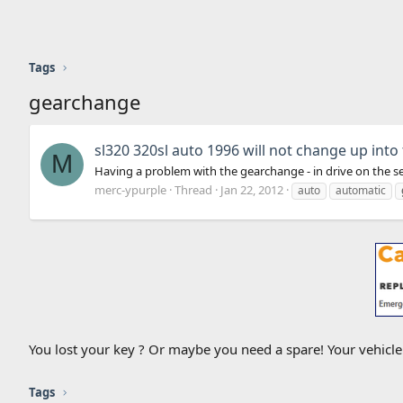
Tags
gearchange
sl320 320sl auto 1996 will not change up into
M
Having a problem with the gearchange - in drive on the sele
merc-ypurple
Thread
Jan 22, 2012
auto
automatic
You lost your key ? Or maybe you need a spare! Your vehicl
Tags