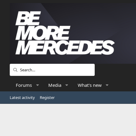
Forums
Media
What's new
Latest activity
Register