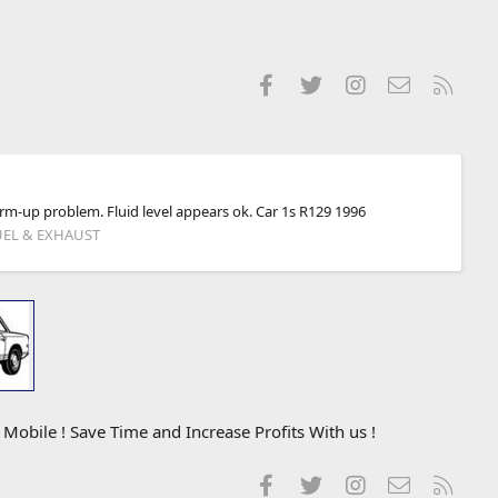
Facebook
Twitter
Instagram
Contact us
RSS
warm-up problem. Fluid level appears ok. Car 1s R129 1996
UEL & EXHAUST
obile ! Save Time and Increase Profits With us !
Facebook
Twitter
Instagram
Contact us
RSS