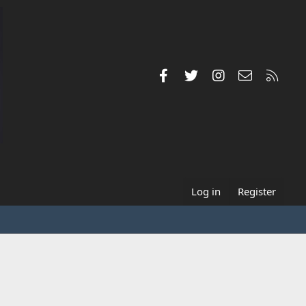
Facebook
Twitter
Instagram
Contact us
RSS
Log in
Register