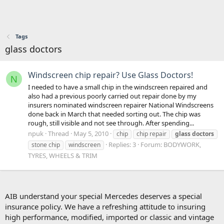
Tags
glass doctors
Windscreen chip repair? Use Glass Doctors!
N
I needed to have a small chip in the windscreen repaired and
also had a previous poorly carried out repair done by my
insurers nominated windscreen repairer National Windscreens
done back in March that needed sorting out. The chip was
rough, still visible and not see through. After spending...
npuk
Thread
May 5, 2010
chip
chip repair
glass
doctors
Replies: 3
Forum:
BODYWORK,
stone chip
windscreen
TYRES, WHEELS & TRIM
AIB understand your special Mercedes deserves a special
insurance policy. We have a refreshing attitude to insuring
high performance, modified, imported or classic and vintage