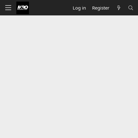
Log in
Register