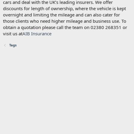
cars and deal with the UK’s leading insurers. We offer
discounts for length of ownership, where the vehicle is kept
overnight and limiting the mileage and can also cater for
those clients who need higher mileage and business use. To
obtain a quotation please call the team on 02380 268351 or
visit us at
AIB Insurance
Tags