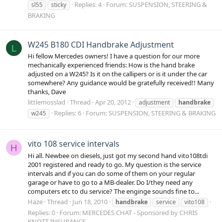
Replies: 4
Forum:
SUSPENSION, STEERING &
sl55
sticky
BRAKING
W245 B180 CDI Handbrake Adjustment
L
Hi fellow Mercedes owners! I have a question for our more
mechanically experienced friends: How is the hand brake
adjusted on a W245? Is it on the callipers or is it under the car
somewhere? Any guidance would be gratefully received!! Many
thanks, Dave
littlemosslad
Thread
Apr 20, 2012
adjustment
handbrake
Replies: 6
Forum:
SUSPENSION, STEERING & BRAKING
w245
vito 108 service intervals
H
Hi all. Newbee on diesels, just got my second hand vito108tdi
2001 registered and ready to go. My question is the service
intervals and if you can do some of them on your regular
garage or have to go to a MB-dealer. Do I/they need any
computers etc to du service? The enginge sounds fine to...
Haze
Thread
Jun 18, 2010
handbrake
service
vito108
Replies: 0
Forum:
MERCEDES CHAT - Sponsored by CHRIS
KNOTT INSURANCE