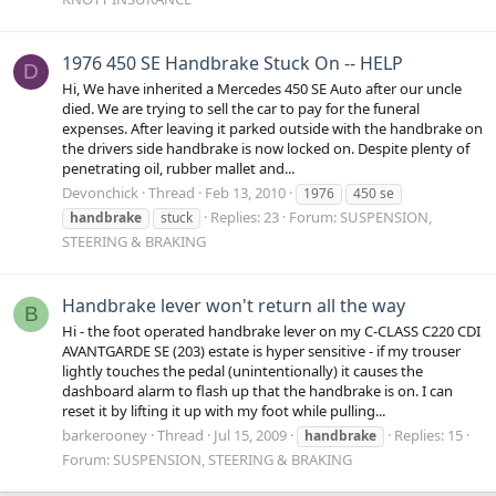
1976 450 SE Handbrake Stuck On -- HELP
D
Hi, We have inherited a Mercedes 450 SE Auto after our uncle
died. We are trying to sell the car to pay for the funeral
expenses. After leaving it parked outside with the handbrake on
the drivers side handbrake is now locked on. Despite plenty of
penetrating oil, rubber mallet and...
Devonchick
Thread
Feb 13, 2010
1976
450 se
Replies: 23
Forum:
SUSPENSION,
handbrake
stuck
STEERING & BRAKING
Handbrake lever won't return all the way
B
Hi - the foot operated handbrake lever on my C-CLASS C220 CDI
AVANTGARDE SE (203) estate is hyper sensitive - if my trouser
lightly touches the pedal (unintentionally) it causes the
dashboard alarm to flash up that the handbrake is on. I can
reset it by lifting it up with my foot while pulling...
barkerooney
Thread
Jul 15, 2009
Replies: 15
handbrake
Forum:
SUSPENSION, STEERING & BRAKING