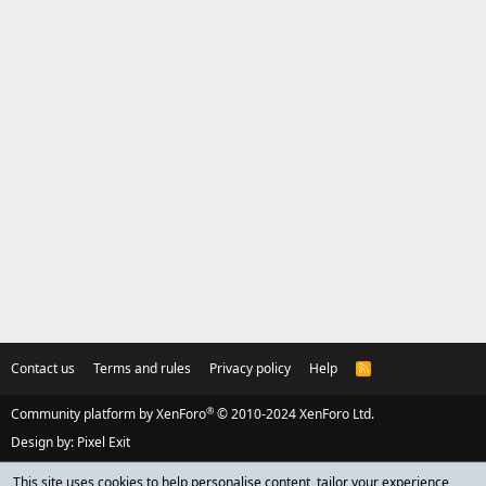
Contact us
Terms and rules
Privacy policy
Help
R
S
S
®
Community platform by XenForo
© 2010-2024 XenForo Ltd.
Design by:
Pixel Exit
This site uses cookies to help personalise content, tailor your experience