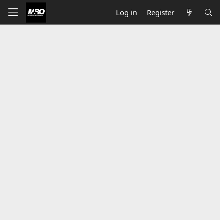
Log in
Register