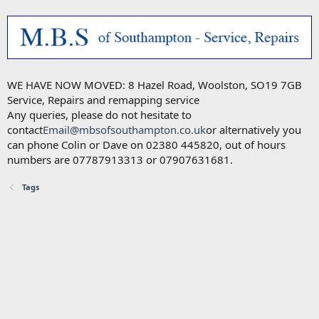
WE HAVE NOW MOVED: 8 Hazel Road, Woolston, SO19 7GB
Service, Repairs and remapping service
Any queries, please do not hesitate to
contact
Email@mbsofsouthampton.co.uk
or alternatively you
can phone Colin or Dave on 02380 445820, out of hours
numbers are 07787913313 or 07907631681.
Tags