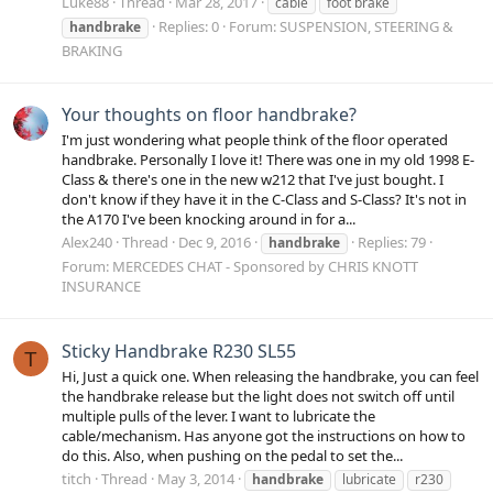
Luke88
Thread
Mar 28, 2017
cable
foot brake
Replies: 0
Forum:
SUSPENSION, STEERING &
handbrake
BRAKING
Your thoughts on floor handbrake?
I'm just wondering what people think of the floor operated
handbrake. Personally I love it! There was one in my old 1998 E-
Class & there's one in the new w212 that I've just bought. I
don't know if they have it in the C-Class and S-Class? It's not in
the A170 I've been knocking around in for a...
Alex240
Thread
Dec 9, 2016
Replies: 79
handbrake
Forum:
MERCEDES CHAT - Sponsored by CHRIS KNOTT
INSURANCE
Sticky Handbrake R230 SL55
T
Hi, Just a quick one. When releasing the handbrake, you can feel
the handbrake release but the light does not switch off until
multiple pulls of the lever. I want to lubricate the
cable/mechanism. Has anyone got the instructions on how to
do this. Also, when pushing on the pedal to set the...
titch
Thread
May 3, 2014
handbrake
lubricate
r230