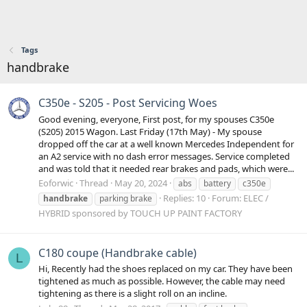
Tags
handbrake
C350e - S205 - Post Servicing Woes
Good evening, everyone, First post, for my spouses C350e
(S205) 2015 Wagon. Last Friday (17th May) - My spouse
dropped off the car at a well known Mercedes Independent for
an A2 service with no dash error messages. Service completed
and was told that it needed rear brakes and pads, which were...
Eoforwic
Thread
May 20, 2024
abs
battery
c350e
Replies: 10
Forum:
ELEC /
handbrake
parking brake
HYBRID sponsored by TOUCH UP PAINT FACTORY
C180 coupe (Handbrake cable)
L
Hi, Recently had the shoes replaced on my car. They have been
tightened as much as possible. However, the cable may need
tightening as there is a slight roll on an incline.