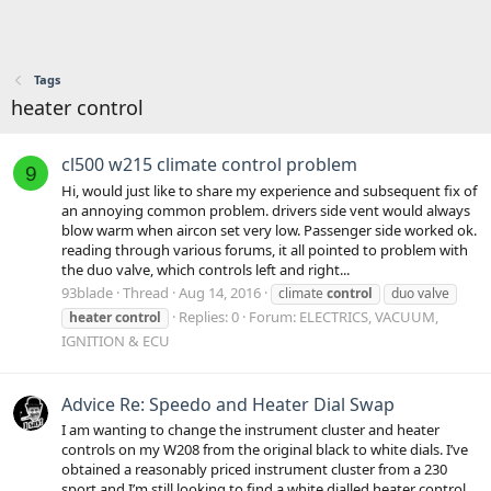
Tags
heater control
cl500 w215 climate control problem
9
Hi, would just like to share my experience and subsequent fix of
an annoying common problem. drivers side vent would always
blow warm when aircon set very low. Passenger side worked ok.
reading through various forums, it all pointed to problem with
the duo valve, which controls left and right...
93blade
Thread
Aug 14, 2016
climate
control
duo valve
Replies: 0
Forum:
ELECTRICS, VACUUM,
heater
control
IGNITION & ECU
Advice Re: Speedo and Heater Dial Swap
I am wanting to change the instrument cluster and heater
controls on my W208 from the original black to white dials. I’ve
obtained a reasonably priced instrument cluster from a 230
sport and I’m still looking to find a white dialled heater control.