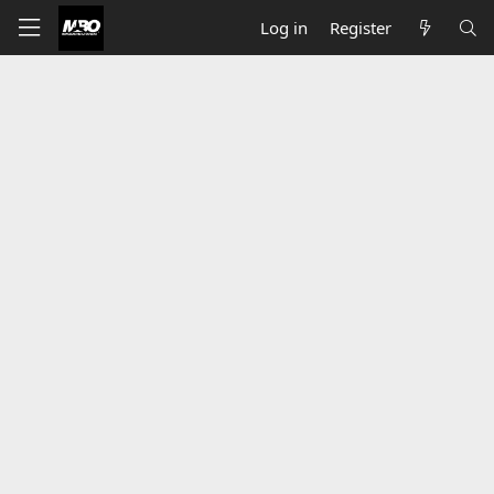
Log in
Register