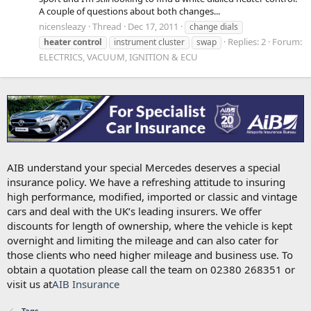
A couple of questions about both changes...
nicensleazy
Thread
Dec 17, 2011
change dials
Replies: 2
Forum:
heater
control
instrument cluster
swap
ELECTRICS, VACUUM, IGNITION & ECU
AIB understand your special Mercedes deserves a special
insurance policy. We have a refreshing attitude to insuring
high performance, modified, imported or classic and vintage
cars and deal with the UK’s leading insurers. We offer
discounts for length of ownership, where the vehicle is kept
overnight and limiting the mileage and can also cater for
those clients who need higher mileage and business use. To
obtain a quotation please call the team on 02380 268351 or
visit us at
AIB Insurance
Tags