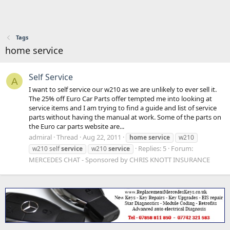
Tags
home service
Self Service
A
I want to self service our w210 as we are unlikely to ever sell it.
The 25% off Euro Car Parts offer tempted me into looking at
service items and I am trying to find a guide and list of service
parts without having the manual at work. Some of the parts on
the Euro car parts website are...
admiral
Thread
Aug 22, 2011
home
service
w210
Replies: 5
Forum:
w210 self
service
w210
service
MERCEDES CHAT - Sponsored by CHRIS KNOTT INSURANCE