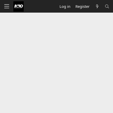
Log in
Register