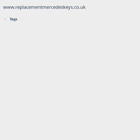
www.replacementmercedeskeys.co.uk
Tags