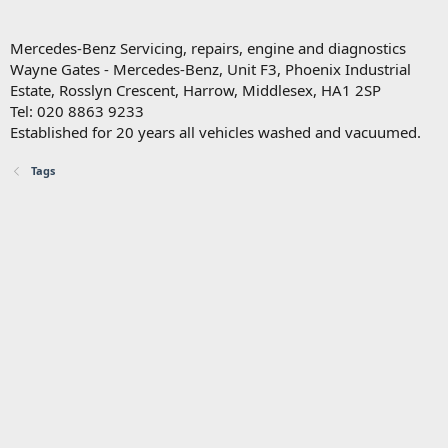
Mercedes-Benz Servicing, repairs, engine and diagnostics
Wayne Gates - Mercedes-Benz, Unit F3, Phoenix Industrial
Estate, Rosslyn Crescent, Harrow, Middlesex, HA1 2SP
Tel: 020 8863 9233
Established for 20 years all vehicles washed and vacuumed.
Tags