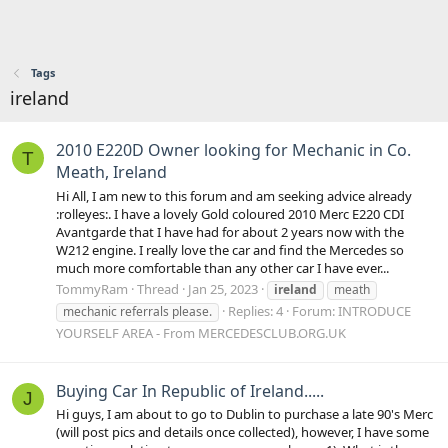
Tags
ireland
2010 E220D Owner looking for Mechanic in Co.
T
Meath, Ireland
Hi All, I am new to this forum and am seeking advice already
:rolleyes:. I have a lovely Gold coloured 2010 Merc E220 CDI
Avantgarde that I have had for about 2 years now with the
W212 engine. I really love the car and find the Mercedes so
much more comfortable than any other car I have ever...
TommyRam
Thread
Jan 25, 2023
ireland
meath
Replies: 4
Forum:
INTRODUCE
mechanic referrals please.
YOURSELF AREA - From MERCEDESCLUB.ORG.UK
Buying Car In Republic of Ireland.....
J
Hi guys, I am about to go to Dublin to purchase a late 90's Merc
(will post pics and details once collected), however, I have some