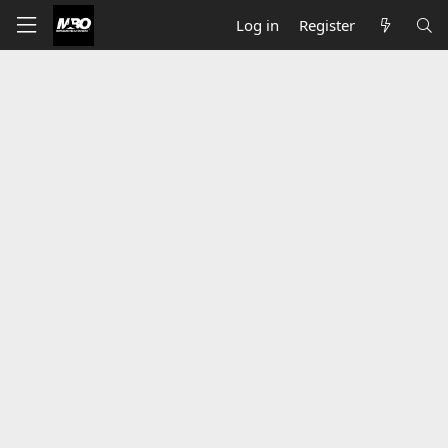
Log in
Register