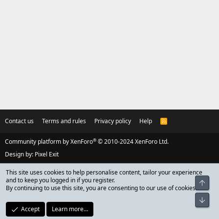
Contact us
Terms and rules
Privacy policy
Help
R
S
S
®
Community platform by XenForo
© 2010-2024 XenForo Ltd.
Design by:
Pixel Exit
This site uses cookies to help personalise content, tailor your experience
and to keep you logged in if you register.
Top
By continuing to use this site, you are consenting to our use of cookies.
Bot
Accept
Learn more…