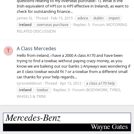
questions relating to my overseas purchase:- 1). What is the
Irish equivalent of HPI (or is HPI effective in Ireland), as want to
check for outstanding finance...
James-SL
Thread
Feb 15, 2015
advice
dublin
import
Replies: 5
Forum:
MOTORING
ireland
overseas purchase
RELATED DISCUSSION
A Class Mercedes
T
Hello from ireland, i have a 2000 A class A170 and have been
trying to find a towbar, without paying crazy money, as you
know we are baleing out our banks :) Anyways was wondering if
an E class towbar would fit ? or a towbar from a different small
car. thanks for your help regards...
tyronedebrun
Thread
Apr 13, 2012
a class a170 help
Replies: 3
Forum:
BODYWORK, TYRES,
ireland
towbar
WHEELS & TRIM