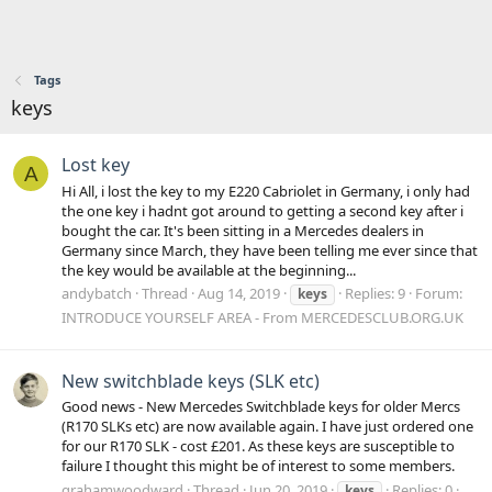
Tags
keys
Lost key
A
Hi All, i lost the key to my E220 Cabriolet in Germany, i only had
the one key i hadnt got around to getting a second key after i
bought the car. It's been sitting in a Mercedes dealers in
Germany since March, they have been telling me ever since that
the key would be available at the beginning...
andybatch
Thread
Aug 14, 2019
Replies: 9
Forum:
keys
INTRODUCE YOURSELF AREA - From MERCEDESCLUB.ORG.UK
New switchblade keys (SLK etc)
Good news - New Mercedes Switchblade keys for older Mercs
(R170 SLKs etc) are now available again. I have just ordered one
for our R170 SLK - cost £201. As these keys are susceptible to
failure I thought this might be of interest to some members.
grahamwoodward
Thread
Jun 20, 2019
Replies: 0
keys