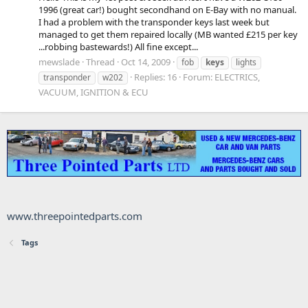
1996 (great car!) bought secondhand on E-Bay with no manual.
I had a problem with the transponder keys last week but
managed to get them repaired locally (MB wanted £215 per key
...robbing bastewards!) All fine except...
mewslade
Thread
Oct 14, 2009
fob
keys
lights
Replies: 16
Forum:
ELECTRICS,
transponder
w202
VACUUM, IGNITION & ECU
www.threepointedparts.com
Tags