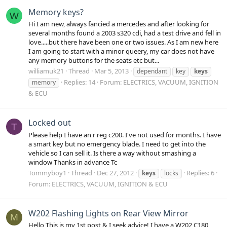
Memory keys?
W
Hi I am new, always fancied a mercedes and after looking for
several months found a 2003 s320 cdi, had a test drive and fell in
love.....but there have been one or two issues. As I am new here
I am going to start with a minor queery, my car does not have
any memory buttons for the seats etc but...
williamuk21
Thread
Mar 5, 2013
dependant
key
keys
Replies: 14
Forum:
ELECTRICS, VACUUM, IGNITION
memory
& ECU
Locked out
T
Please help I have an r reg c200. I've not used for months. I have
a smart key but no emergency blade. I need to get into the
vehicle so I can sell it. Is there a way without smashing a
window Thanks in advance Tc
Tommyboy1
Thread
Dec 27, 2012
Replies: 6
keys
locks
Forum:
ELECTRICS, VACUUM, IGNITION & ECU
W202 Flashing Lights on Rear View Mirror
M
Hello This is my 1st post & I seek advice! I have a W202 C180