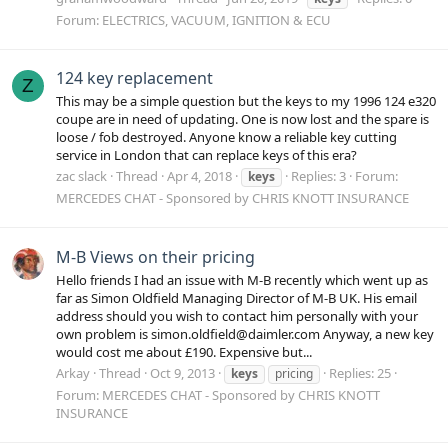
Forum:
ELECTRICS, VACUUM, IGNITION & ECU
124 key replacement
Z
This may be a simple question but the keys to my 1996 124 e320
coupe are in need of updating. One is now lost and the spare is
loose / fob destroyed. Anyone know a reliable key cutting
service in London that can replace keys of this era?
zac slack
Thread
Apr 4, 2018
Replies: 3
Forum:
keys
MERCEDES CHAT - Sponsored by CHRIS KNOTT INSURANCE
M-B Views on their pricing
Hello friends I had an issue with M-B recently which went up as
far as Simon Oldfield Managing Director of M-B UK. His email
address should you wish to contact him personally with your
own problem is simon.oldfield@daimler.com Anyway, a new key
would cost me about £190. Expensive but...
Arkay
Thread
Oct 9, 2013
Replies: 25
keys
pricing
Forum:
MERCEDES CHAT - Sponsored by CHRIS KNOTT
INSURANCE