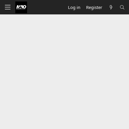
Log in
Register