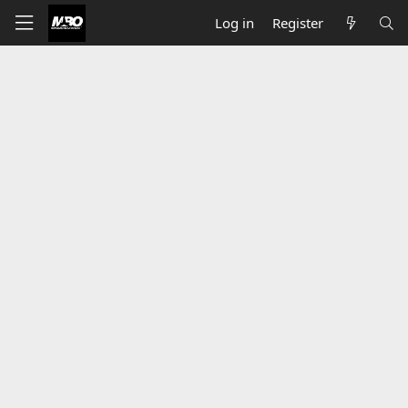
Log in
Register