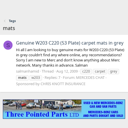
Tags
mats
Genuine W203 C220 (53 Plate) carpet mats in grey
S
Hi all I am looking to buy genuine mats for W203 C220 (53 Plate)
in grey couldn’t find any where online, any recommendations?
Sorry I am new to Merc and don’t know anything about Merc
network. Many thanks in advance. Salman
salmanhamid
Thread
Aug 12, 2009
c220
carpet
grey
Replies: 7
Forum:
MERCEDES CHAT -
mats
w203
Sponsored by CHRIS KNOTT INSURANCE