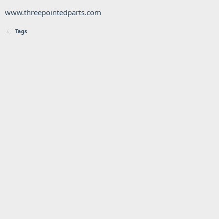
www.threepointedparts.com
Tags