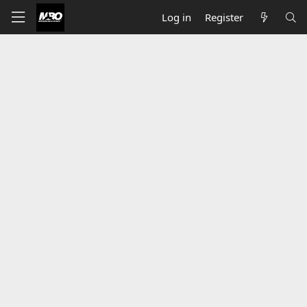
Log in
Register