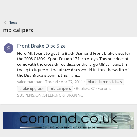
Tags
mb calipers
Front Brake Disc Size
S
Hello All, I want to get the Black Diamond Front brake discs for
the 2006 C180K - Sport Edition 17 Inch Alloys. This one doesnt
come with the cross drilled discs or the large MB callipers. Im
trying to figure out what size discs would fit this. the width of
the Disc Brake is 55mm, this, i am...
saleemarshad
Thread
Apr 27, 2011
black diamond discs
Replies: 32
Forum:
brake upgrade
mb
calipers
SUSPENSION, STEERING & BRAKING