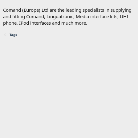
Comand (Europe) Ltd are the leading specialists in supplying
and fitting Comand, Linguatronic, Media interface kits, UHI
phone, IPod interfaces and much more.
Tags