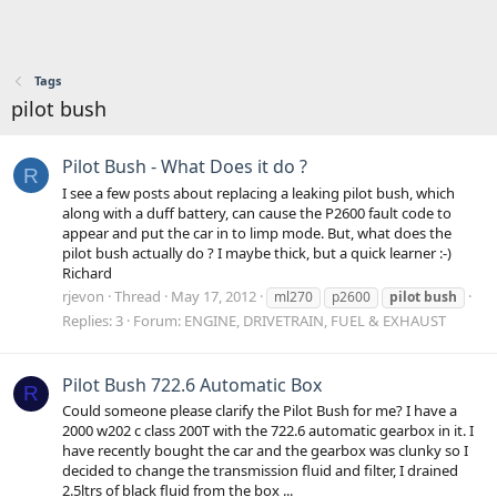
Tags
pilot bush
Pilot Bush - What Does it do ?
R
I see a few posts about replacing a leaking pilot bush, which
along with a duff battery, can cause the P2600 fault code to
appear and put the car in to limp mode. But, what does the
pilot bush actually do ? I maybe thick, but a quick learner :-)
Richard
rjevon
Thread
May 17, 2012
ml270
p2600
pilot
bush
Replies: 3
Forum:
ENGINE, DRIVETRAIN, FUEL & EXHAUST
Pilot Bush 722.6 Automatic Box
R
Could someone please clarify the Pilot Bush for me? I have a
2000 w202 c class 200T with the 722.6 automatic gearbox in it. I
have recently bought the car and the gearbox was clunky so I
decided to change the transmission fluid and filter, I drained
2.5ltrs of black fluid from the box ...