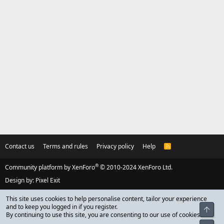
Contact us
Terms and rules
Privacy policy
Help
R
S
S
®
Community platform by XenForo
© 2010-2024 XenForo Ltd.
Design by:
Pixel Exit
This site uses cookies to help personalise content, tailor your experience
and to keep you logged in if you register.
Top
By continuing to use this site, you are consenting to our use of cookies.