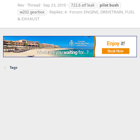
Rev
Thread
Sep 23, 2010
722.6 atf leak
pilot
bush
Replies: 4
Forum:
ENGINE, DRIVETRAIN, FUEL
w202 gearbox
& EXHAUST
Tags