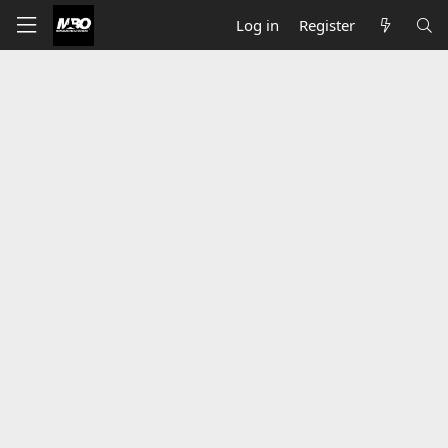
Log in
Register