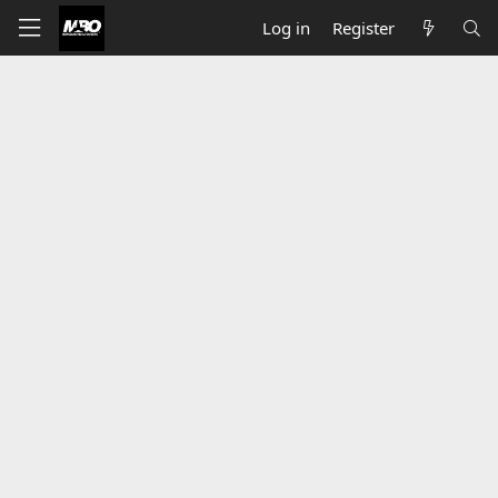
Log in
Register