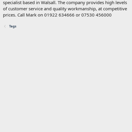
specialist based in Walsall. The company provides high levels
of customer service and quality workmanship, at competitive
prices. Call Mark on 01922 634666 or 07530 456000
Tags