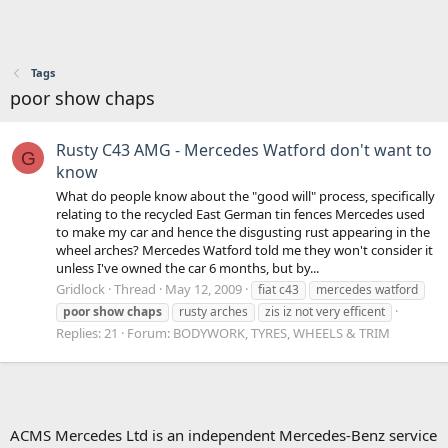
Tags
poor show chaps
Rusty C43 AMG - Mercedes Watford don't want to
G
know
What do people know about the "good will" process, specifically
relating to the recycled East German tin fences Mercedes used
to make my car and hence the disgusting rust appearing in the
wheel arches? Mercedes Watford told me they won't consider it
unless I've owned the car 6 months, but by...
Gridlock
Thread
May 12, 2009
fiat c43
mercedes watford
poor
show
chaps
rusty arches
zis iz not very efficent
Replies: 21
Forum:
BODYWORK, TYRES, WHEELS & TRIM
ACMS Mercedes Ltd is an independent Mercedes-Benz service