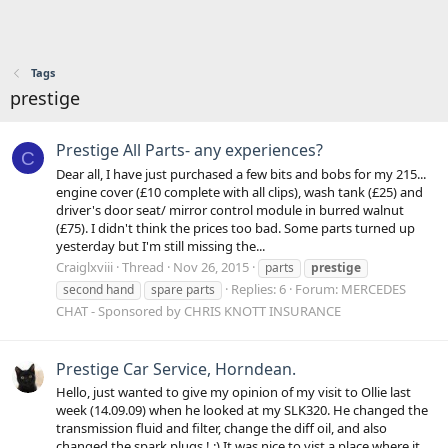
Tags
prestige
Prestige All Parts- any experiences?
C
Dear all, I have just purchased a few bits and bobs for my 215...
engine cover (£10 complete with all clips), wash tank (£25) and
driver's door seat/ mirror control module in burred walnut
(£75). I didn't think the prices too bad. Some parts turned up
yesterday but I'm still missing the...
Craiglxviii
Thread
Nov 26, 2015
parts
prestige
Replies: 6
Forum:
MERCEDES
second hand
spare parts
CHAT - Sponsored by CHRIS KNOTT INSURANCE
Prestige Car Service, Horndean.
Hello, just wanted to give my opinion of my visit to Ollie last
week (14.09.09) when he looked at my SLK320. He changed the
transmission fluid and filter, change the diff oil, and also
changed the spark plugs ! :) It was nice to vist a place where it