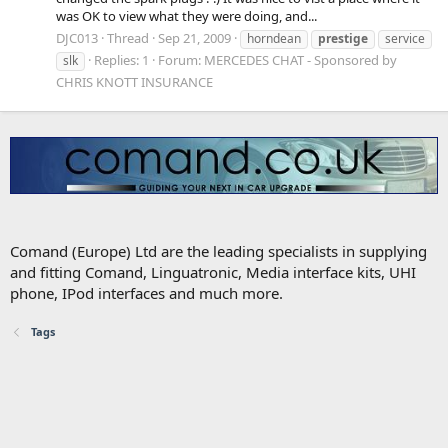
was OK to view what they were doing, and...
DJC013
Thread
Sep 21, 2009
horndean
prestige
service
Replies: 1
Forum:
MERCEDES CHAT - Sponsored by
slk
CHRIS KNOTT INSURANCE
Comand (Europe) Ltd are the leading specialists in supplying
and fitting Comand, Linguatronic, Media interface kits, UHI
phone, IPod interfaces and much more.
Tags