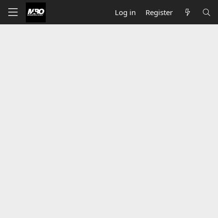
Log in
Register