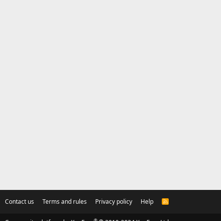
Contact us
Terms and rules
Privacy policy
Help
R
S
S
®