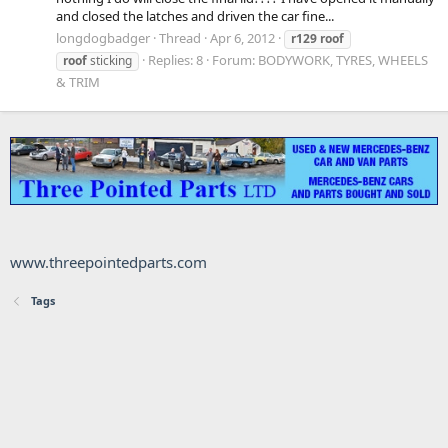
and closed the latches and driven the car fine...
longdogbadger
Thread
Apr 6, 2012
r129
roof
Replies: 8
Forum:
BODYWORK, TYRES, WHEELS
roof
sticking
& TRIM
www.threepointedparts.com
Tags