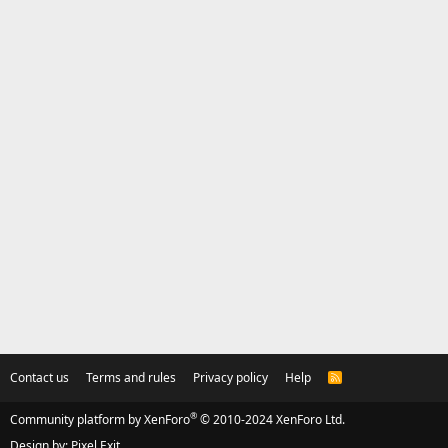
Contact us
Terms and rules
Privacy policy
Help
R
S
S
®
Community platform by XenForo
© 2010-2024 XenForo Ltd.
Design by:
Pixel Exit