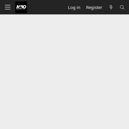
Log in
Register