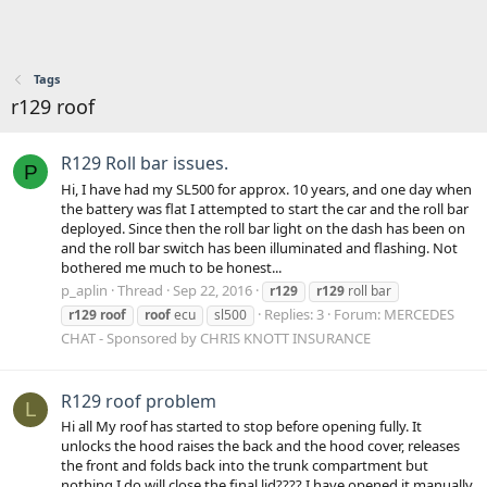
Tags
r129 roof
R129 Roll bar issues.
P
Hi, I have had my SL500 for approx. 10 years, and one day when
the battery was flat I attempted to start the car and the roll bar
deployed. Since then the roll bar light on the dash has been on
and the roll bar switch has been illuminated and flashing. Not
bothered me much to be honest...
p_aplin
Thread
Sep 22, 2016
r129
r129
roll bar
Replies: 3
Forum:
MERCEDES
r129
roof
roof
ecu
sl500
CHAT - Sponsored by CHRIS KNOTT INSURANCE
R129 roof problem
L
Hi all My roof has started to stop before opening fully. It
unlocks the hood raises the back and the hood cover, releases
the front and folds back into the trunk compartment but
nothing I do will close the final lid???? I have opened it manually