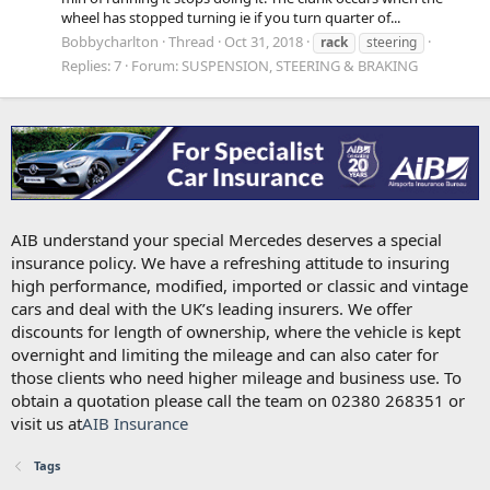
wheel has stopped turning ie if you turn quarter of...
Bobbycharlton
Thread
Oct 31, 2018
rack
steering
Replies: 7
Forum:
SUSPENSION, STEERING & BRAKING
AIB understand your special Mercedes deserves a special
insurance policy. We have a refreshing attitude to insuring
high performance, modified, imported or classic and vintage
cars and deal with the UK’s leading insurers. We offer
discounts for length of ownership, where the vehicle is kept
overnight and limiting the mileage and can also cater for
those clients who need higher mileage and business use. To
obtain a quotation please call the team on 02380 268351 or
visit us at
AIB Insurance
Tags