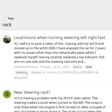
Tags
rack
Loud knock when turning steering left right fast.
Hi, I will try to post a video of this.. Having sold my w210 and
moved up to the w220 s500. I have enjoyed the car for 2 years
with no issues other than the metal brake pipes which I
replaced myself. Having recently replaced a top ball joint /full
arm on one side and the steering rack end and...
initialbdriftracer
Thread
Jul 31, 2020
knock
rack
Replies: 9
Forum:
SUSPENSION, STEERING &
steering
BRAKING
New Steering rack?
B
Hi I'm having a problem with my 2010 E class cabrio. The
steering makes a clunk when turned to the left. The noise is
only there when the engine is first turned on after a couple of
min of running it stops doing it. The clunk occurs when the