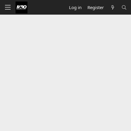
Log in
Register