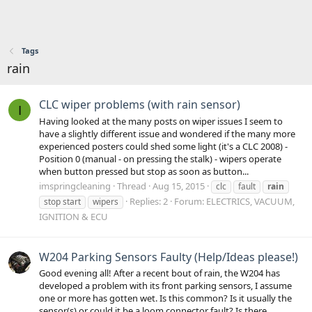
Tags
rain
CLC wiper problems (with rain sensor)
I
Having looked at the many posts on wiper issues I seem to
have a slightly different issue and wondered if the many more
experienced posters could shed some light (it's a CLC 2008) -
Position 0 (manual - on pressing the stalk) - wipers operate
when button pressed but stop as soon as button...
imspringcleaning
Thread
Aug 15, 2015
clc
fault
rain
Replies: 2
Forum:
ELECTRICS, VACUUM,
stop start
wipers
IGNITION & ECU
W204 Parking Sensors Faulty (Help/Ideas please!)
Good evening all! After a recent bout of rain, the W204 has
developed a problem with its front parking sensors, I assume
one or more has gotten wet. Is this common? Is it usually the
sensor(s) or could it be a loom connector fault? Is there