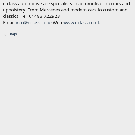
d:class automotive are specialists in automotive interiors and
upholstery. From Mercedes and modern cars to custom and
classics. Tel: 01483 722923
Email:
info@dclass.co.uk
Web:
www.dclass.co.uk
Tags