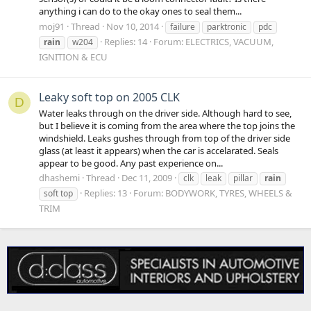
anything i can do to the okay ones to seal them...
moj91
Thread
Nov 10, 2014
failure
parktronic
pdc
Replies: 14
Forum:
ELECTRICS, VACUUM,
rain
w204
IGNITION & ECU
Leaky soft top on 2005 CLK
D
Water leaks through on the driver side. Although hard to see,
but I believe it is coming from the area where the top joins the
windshield. Leaks gushes through from top of the driver side
glass (at least it appears) when the car is accelarated. Seals
appear to be good. Any past experience on...
dhashemi
Thread
Dec 11, 2009
clk
leak
pillar
rain
Replies: 13
Forum:
BODYWORK, TYRES, WHEELS &
soft top
TRIM