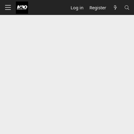
Log in
Register