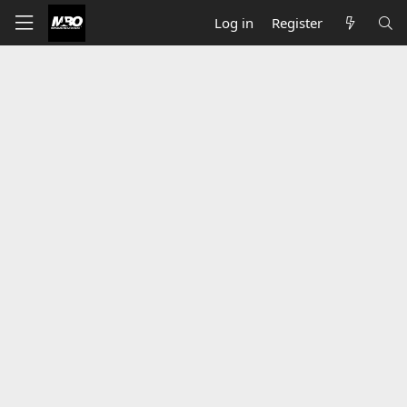
Log in
Register