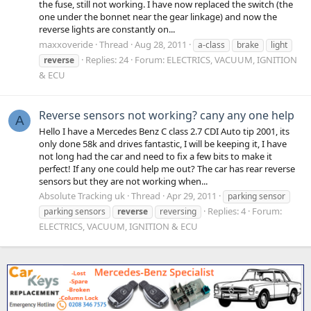
the fuse, still not working. I have now replaced the switch (the
one under the bonnet near the gear linkage) and now the
reverse lights are constantly on...
maxxoveride
Thread
Aug 28, 2011
a-class
brake
light
Replies: 24
Forum:
ELECTRICS, VACUUM, IGNITION
reverse
& ECU
Reverse sensors not working? cany any one help
A
Hello I have a Mercedes Benz C class 2.7 CDI Auto tip 2001, its
only done 58k and drives fantastic, I will be keeping it, I have
not long had the car and need to fix a few bits to make it
perfect! If any one could help me out? The car has rear reverse
sensors but they are not working when...
Absolute Tracking uk
Thread
Apr 29, 2011
parking sensor
Replies: 4
Forum:
parking sensors
reverse
reversing
ELECTRICS, VACUUM, IGNITION & ECU