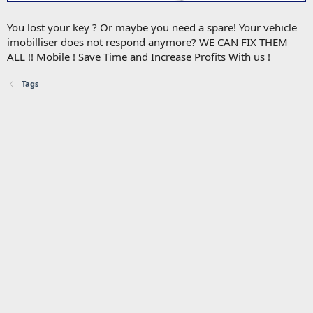
You lost your key ? Or maybe you need a spare! Your vehicle
imobilliser does not respond anymore? WE CAN FIX THEM
ALL !! Mobile ! Save Time and Increase Profits With us !
Tags