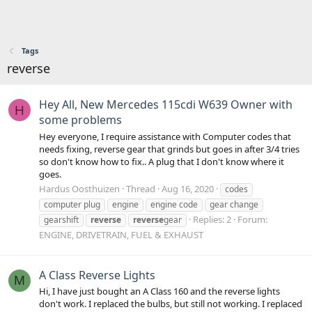
Tags
reverse
Hey All, New Mercedes 115cdi W639 Owner with
H
some problems
Hey everyone, I require assistance with Computer codes that
needs fixing, reverse gear that grinds but goes in after 3/4 tries
so don't know how to fix.. A plug that I don't know where it
goes.
Hardus Oosthuizen
Thread
Aug 16, 2020
codes
computer plug
engine
engine code
gear change
Replies: 2
Forum:
gearshift
reverse
reverse
gear
ENGINE, DRIVETRAIN, FUEL & EXHAUST
A Class Reverse Lights
M
Hi, I have just bought an A Class 160 and the reverse lights
don't work. I replaced the bulbs, but still not working. I replaced