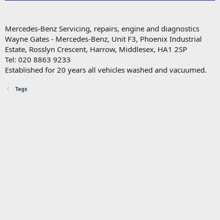
Mercedes-Benz Servicing, repairs, engine and diagnostics
Wayne Gates - Mercedes-Benz, Unit F3, Phoenix Industrial
Estate, Rosslyn Crescent, Harrow, Middlesex, HA1 2SP
Tel: 020 8863 9233
Established for 20 years all vehicles washed and vacuumed.
Tags