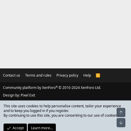
Contact us
Terms and rules
Privacy policy
Help
R
S
S
®
Community platform by XenForo
© 2010-2024 XenForo Ltd.
Design by:
Pixel Exit
This site uses cookies to help personalise content, tailor your experience
and to keep you logged in if you register.
Top
By continuing to use this site, you are consenting to our use of cookies.
Bot
Accept
Learn more…