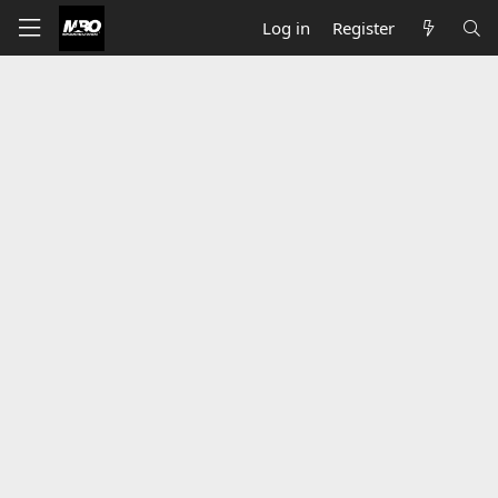
Log in
Register