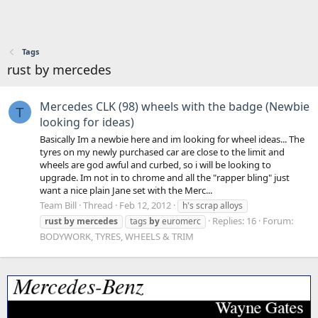
Tags
rust by mercedes
Mercedes CLK (98) wheels with the badge (Newbie
T
looking for ideas)
Basically Im a newbie here and im looking for wheel ideas... The
tyres on my newly purchased car are close to the limit and
wheels are god awful and curbed, so i will be looking to
upgrade. Im not in to chrome and all the "rapper bling" just
want a nice plain Jane set with the Merc...
Team Bill
Thread
Feb 12, 2012
h's scrap alloys
Replies: 16
Forum:
rust
by
mercedes
tags
by
euromerc
BODYWORK, TYRES, WHEELS & TRIM