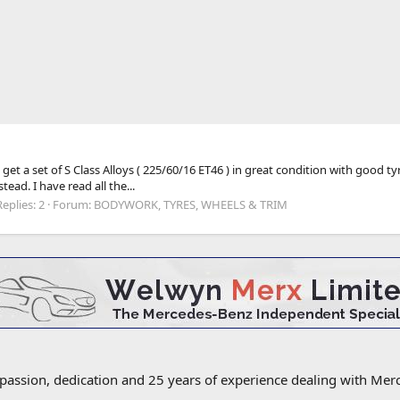
 get a set of S Class Alloys ( 225/60/16 ET46 ) in great condition with good 
ad. I have read all the...
Replies: 2
Forum:
BODYWORK, TYRES, WHEELS & TRIM
 passion, dedication and 25 years of experience dealing with M