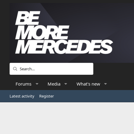
Forums
Media
What's new
Latest activity
Register