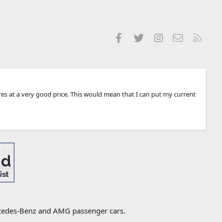
Facebook
Twitter
Instagram
Contact us
RSS
tyres at a very good price. This would mean that I can put my current
ercedes-Benz and AMG passenger cars.