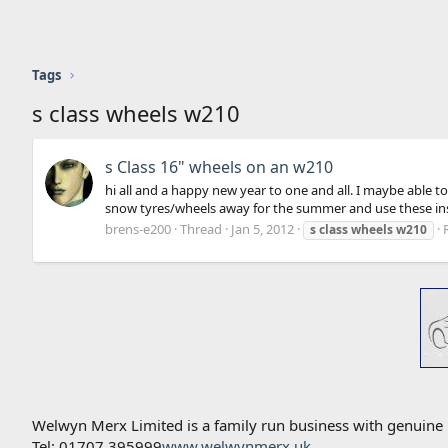
Tags
s class wheels w210
s Class 16" wheels on an w210
hi all and a happy new year to one and all. I maybe able to
snow tyres/wheels away for the summer and use these inste
brens-e200
Thread
Jan 5, 2012
s
class
wheels
w210
Welwyn Merx Limited is a family run business with genuine
Tel: 01707 395999
www.welwynmerx.uk