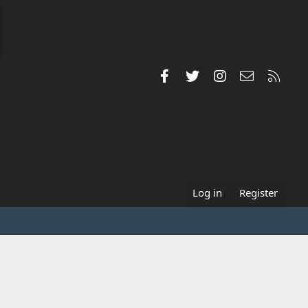
Facebook
Twitter
Instagram
Contact us
RSS
Log in
Register