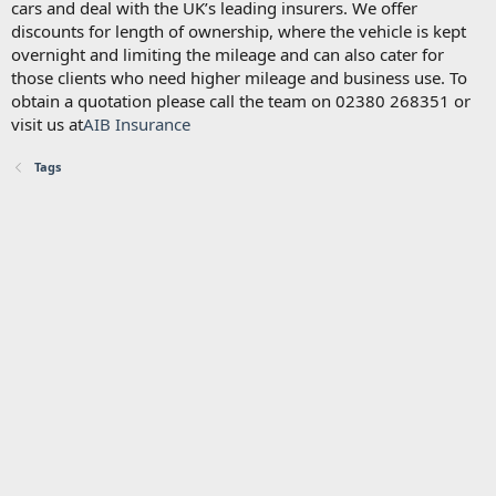
cars and deal with the UK’s leading insurers. We offer
discounts for length of ownership, where the vehicle is kept
overnight and limiting the mileage and can also cater for
those clients who need higher mileage and business use. To
obtain a quotation please call the team on 02380 268351 or
visit us at
AIB Insurance
Tags