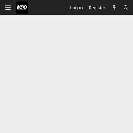
Log in
Register