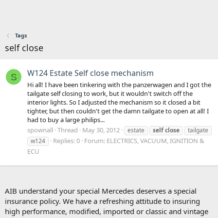
Tags
self close
W124 Estate Self close mechanism
S
Hi all! I have been tinkering with the panzerwagen and I got the
tailgate self closing to work, but it wouldn't switch off the
interior lights. So I adjusted the mechanism so it closed a bit
tighter, but then couldn't get the damn tailgate to open at all! I
had to buy a large philips...
spownall
Thread
May 30, 2012
estate
self
close
tailgate
Replies: 0
Forum:
ELECTRICS, VACUUM, IGNITION &
w124
ECU
AIB understand your special Mercedes deserves a special
insurance policy. We have a refreshing attitude to insuring
high performance, modified, imported or classic and vintage