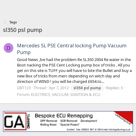
Tags
sl350 psl pump
Mercedes SL PSE Central locking Pump Vacuum
D
Pump
Good News ,Ive had the problem Re SL350 2004 Re water in the
Boot nacking the PSE Cent Locking pump box of tricks . All you
get on this site is TUFF you will have to bite the Bullet and buy a
new Box of tricks from merc depending on witch day and
direction of WIND ! you will be charged £654.to...
DBT123
Thread
Apr 7, 2012
Replies: 3
sl350
psl
pump
Forum:
ELECTRICS, VACUUM, IGNITION & ECU