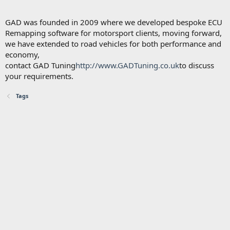
GAD was founded in 2009 where we developed bespoke ECU
Remapping software for motorsport clients, moving forward,
we have extended to road vehicles for both performance and
economy,
contact GAD Tuning
http://www.GADTuning.co.uk
to discuss
your requirements.
Tags