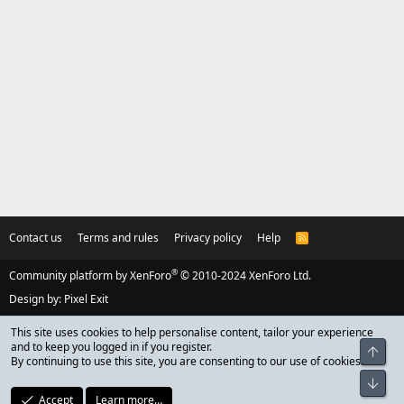
Contact us
Terms and rules
Privacy policy
Help
R
S
S
®
Community platform by XenForo
© 2010-2024 XenForo Ltd.
Design by:
Pixel Exit
This site uses cookies to help personalise content, tailor your experience
and to keep you logged in if you register.
Top
By continuing to use this site, you are consenting to our use of cookies.
Bot
Accept
Learn more…