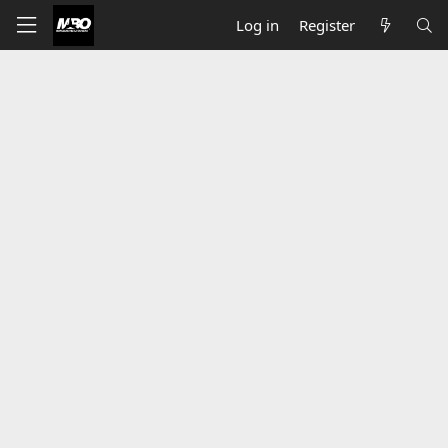
Log in
Register