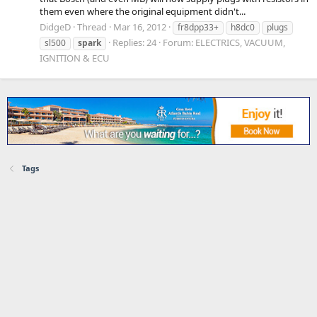
them even where the original equipment didn't...
DidgeD
Thread
Mar 16, 2012
fr8dpp33+
h8dc0
plugs
Replies: 24
Forum:
ELECTRICS, VACUUM,
sl500
spark
IGNITION & ECU
Tags