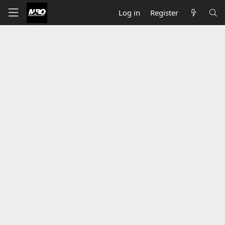
Log in
Register