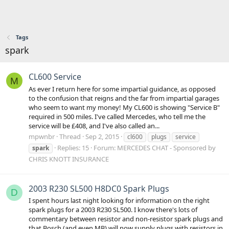
Tags
spark
CL600 Service
M
As ever I return here for some impartial guidance, as opposed
to the confusion that reigns and the far from impartial garages
who seem to want my money! My CL600 is showing "Service B"
required in 500 miles. I've called Mercedes, who tell me the
service will be £408, and I've also called an...
mpwnbr
Thread
Sep 2, 2015
cl600
plugs
service
Replies: 15
Forum:
MERCEDES CHAT - Sponsored by
spark
CHRIS KNOTT INSURANCE
2003 R230 SL500 H8DC0 Spark Plugs
D
I spent hours last night looking for information on the right
spark plugs for a 2003 R230 SL500. I know there's lots of
commentary between resistor and non-resistor spark plugs and
that Bosch (and even MB) will now supply plugs with resistors in