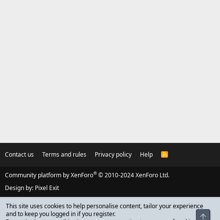
Contact us
Terms and rules
Privacy policy
Help
R
S
S
®
Community platform by XenForo
© 2010-2024 XenForo Ltd.
Design by:
Pixel Exit
This site uses cookies to help personalise content, tailor your experience
and to keep you logged in if you register.
Top